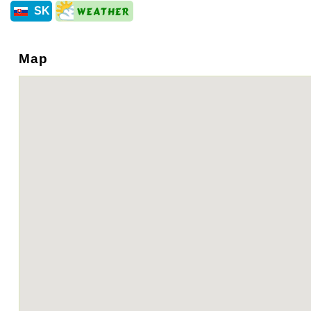
SK
Map