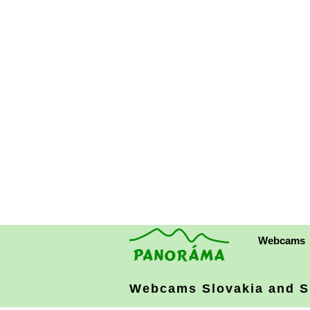
Webcams
Webcams Slovakia
and S