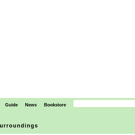
Guide
News
Bookstore
urroundings