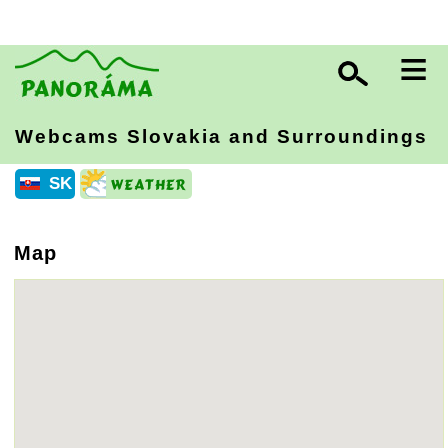
≡
Webcams Slovakia
and Surroundings
SK
Map