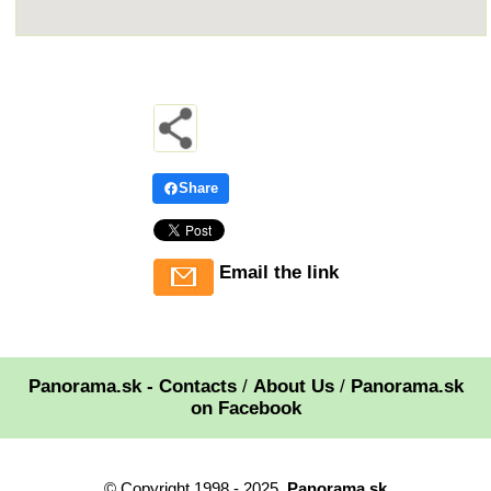
Share
Email the link
Panorama.sk - Contacts
/
About Us
/
Panorama.sk
on Facebook
© Copyright 1998 - 2025,
Panorama.sk