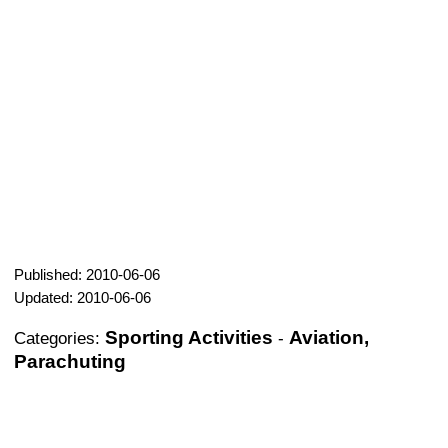
Published: 2010-06-06
Updated: 2010-06-06
Sporting Activities
Aviation,
Categories:
-
Parachuting