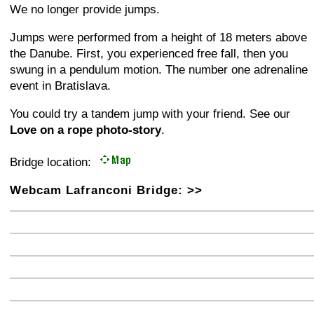
We no longer provide jumps.
Jumps were performed from a height of 18 meters above
the Danube. First, you experienced free fall, then you
swung in a pendulum motion. The number one adrenaline
event in Bratislava.
You could try a tandem jump with your friend. See our
Love on a rope photo-story
.
Bridge location:
Webcam Lafranconi Bridge: >>
+
−
⛶
+
−
⛶
+
−
⛶
+
−
⛶