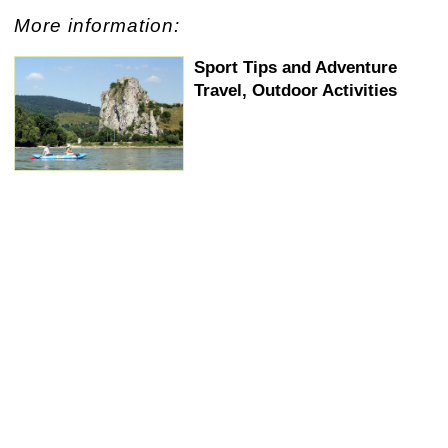
+
−
⛶
More information:
Sport Tips and Adventure
Travel, Outdoor Activities