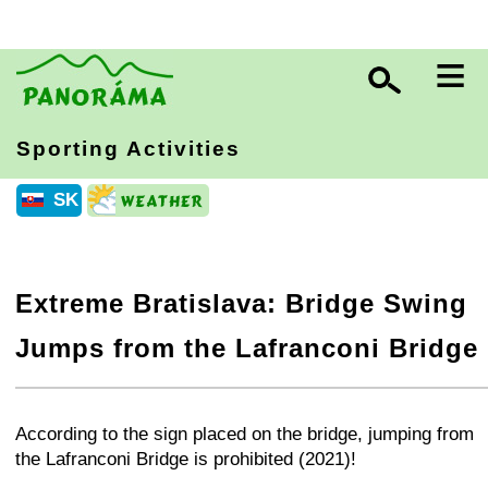
≡
Sporting Activities
SK
Extreme Bratislava: Bridge Swing
Jumps from the Lafranconi Bridge
+
−
⛶
According to the sign placed on the bridge, jumping from
the Lafranconi Bridge is prohibited (2021)!