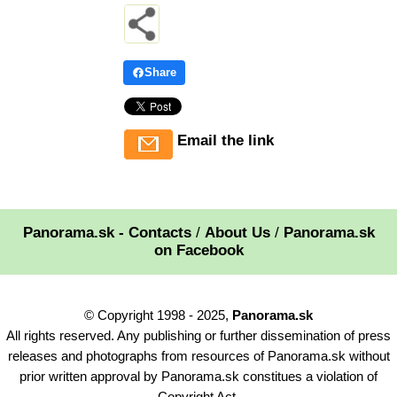
Share
Email the link
Panorama.sk - Contacts
/
About Us
/
Panorama.sk
on Facebook
© Copyright 1998 - 2025,
Panorama.sk
All rights reserved. Any publishing or further dissemination of press
releases and photographs from resources of Panorama.sk without
prior written approval by Panorama.sk constitues a violation of
Copyright Act.