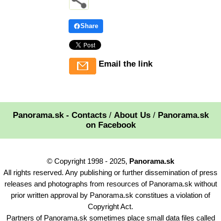
Share
Email the link
Panorama.sk - Contacts
/
About Us
/
Panorama.sk
on Facebook
© Copyright 1998 - 2025,
Panorama.sk
All rights reserved. Any publishing or further dissemination of press
releases and photographs from resources of Panorama.sk without
prior written approval by Panorama.sk constitues a violation of
Copyright Act.
Partners of Panorama.sk sometimes place small data files called