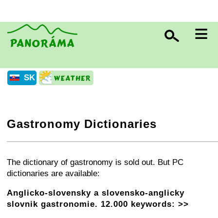
≡
SK
Gastronomy Dictionaries
+
−
⛶
The dictionary of gastronomy is sold out. But PC
dictionaries are available:
Anglicko-slovensky a slovensko-anglicky
slovnik gastronomie. 12.000 keywords: >>