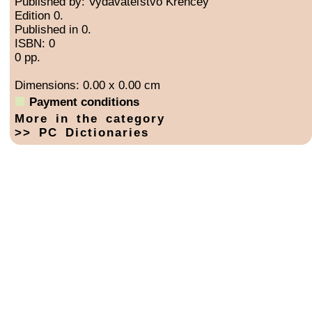
Published by: Vydavateľstvo Krenčey
Edition 0.
Published in 0.
ISBN: 0
0 pp.
Dimensions: 0.00 x 0.00 cm
Payment conditions
More in the category
>> PC Dictionaries