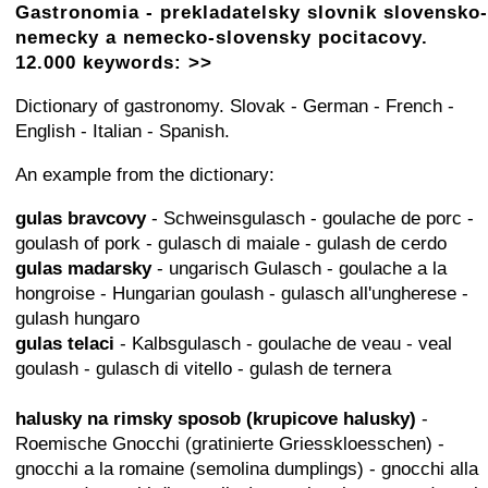
Gastronomia - prekladatelsky slovnik slovensko-
nemecky a nemecko-slovensky pocitacovy.
12.000 keywords: >>
Dictionary of gastronomy. Slovak - German - French -
English - Italian - Spanish.
An example from the dictionary:
gulas bravcovy
- Schweinsgulasch - goulache de porc -
goulash of pork - gulasch di maiale - gulash de cerdo
gulas madarsky
- ungarisch Gulasch - goulache a la
hongroise - Hungarian goulash - gulasch all'ungherese -
gulash hungaro
gulas telaci
- Kalbsgulasch - goulache de veau - veal
goulash - gulasch di vitello - gulash de ternera
halusky na rimsky sposob (krupicove halusky)
-
Roemische Gnocchi (gratinierte Griesskloesschen) -
gnocchi a la romaine (semolina dumplings) - gnocchi alla