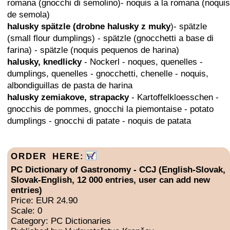
romana (gnocchi di semolino)- noquis a la romana (noquis
de semola)
halusky spätzle (drobne halusky z muky
)- spätzle
(small flour dumplings) - spätzle (gnocchetti a base di
farina) - spätzle (noquis pequenos de harina)
halusky, knedlicky
- Nockerl - noques, quenelles -
dumplings, quenelles - gnocchetti, chenelle - noquis,
albondiguillas de pasta de harina
halusky zemiakove, strapacky
- Kartoffelkloesschen -
gnocchis de pommes, gnocchi la piemontaise - potato
dumplings - gnocchi di patate - noquis de patata
ORDER HERE:
PC Dictionary of Gastronomy - CCJ (English-Slovak,
Slovak-English, 12 000 entries, user can add new
entries)
Price: EUR 24.90
Scale: 0
Category: PC Dictionaries