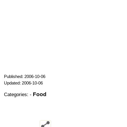
Published: 2006-10-06
Updated: 2006-10-06
Food
Categories:
-