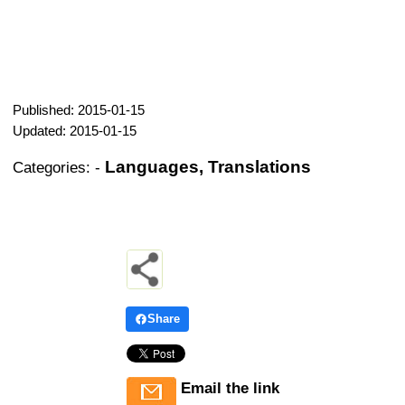
Published: 2015-01-15
Updated: 2015-01-15
Languages, Translations
Categories:
-
Share
Email the link