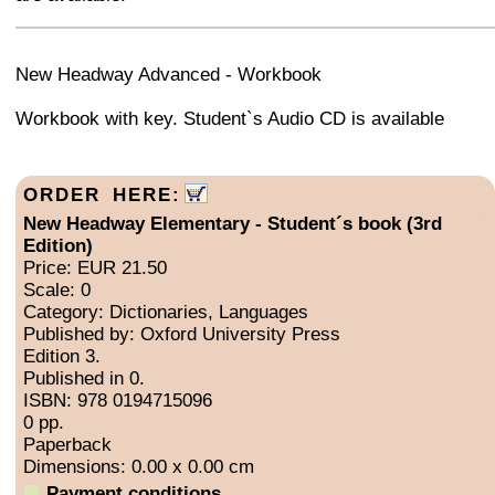
+
−
⛶
New Headway Advanced - Workbook
Workbook with key. Student`s Audio CD is available
ORDER HERE:
New Headway Elementary - Student´s book (3rd
Edition)
Price: EUR 21.50
Scale: 0
Category: Dictionaries, Languages
Published by: Oxford University Press
Edition 3.
Published in 0.
ISBN: 978 0194715096
0 pp.
Paperback
Dimensions: 0.00 x 0.00 cm
Payment conditions