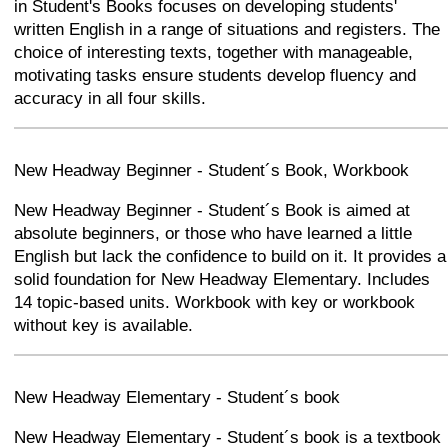
in Student's Books focuses on developing students'
written English in a range of situations and registers. The
choice of interesting texts, together with manageable,
motivating tasks ensure students develop fluency and
accuracy in all four skills.
+
−
⛶
New Headway Beginner - Student´s Book, Workbook
New Headway Beginner - Student´s Book is aimed at
absolute beginners, or those who have learned a little
English but lack the confidence to build on it. It provides a
solid foundation for New Headway Elementary. Includes
14 topic-based units. Workbook with key or workbook
without key is available.
+
−
⛶
New Headway Elementary - Student´s book
New Headway Elementary - Student´s book is a textbook