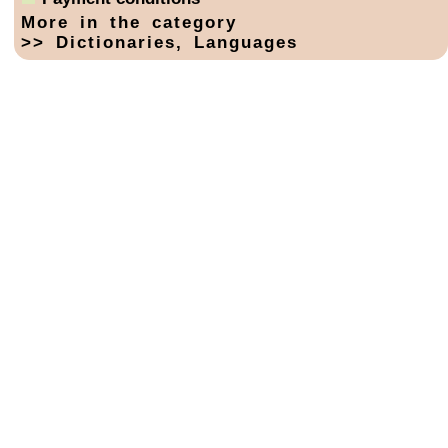
More in the category
>> Dictionaries, Languages