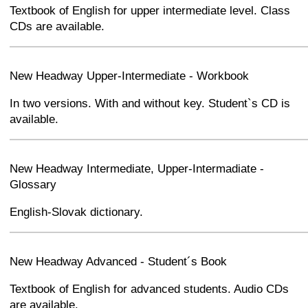
Textbook of English for upper intermediate level. Class
CDs are available.
+
−
⛶
New Headway Upper-Intermediate - Workbook
In two versions. With and without key. Student`s CD is
available.
+
−
⛶
New Headway Intermediate, Upper-Intermadiate -
Glossary
English-Slovak dictionary.
+
−
⛶
New Headway Advanced - Student´s Book
Textbook of English for advanced students. Audio CDs
are available.