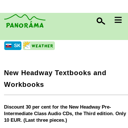
≡
SK
New Headway Textbooks and
Workbooks
+
−
⛶
Discount 30 per cent for the New Headway Pre-
Intermediate Class Audio CDs, the Third edition. Only
10 EUR. (Last three pieces.)