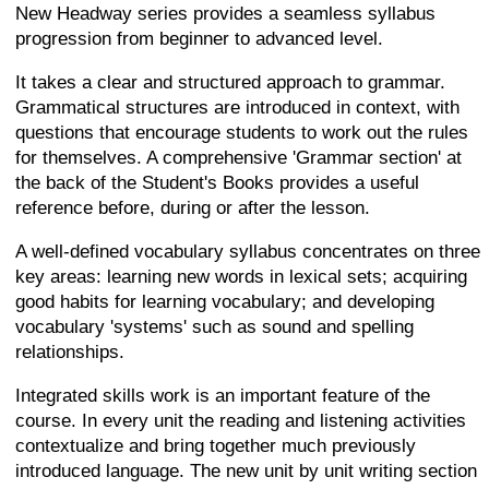
New Headway series provides a seamless syllabus
progression from beginner to advanced level.
It takes a clear and structured approach to grammar.
Grammatical structures are introduced in context, with
questions that encourage students to work out the rules
for themselves. A comprehensive 'Grammar section' at
the back of the Student's Books provides a useful
reference before, during or after the lesson.
A well-defined vocabulary syllabus concentrates on three
key areas: learning new words in lexical sets; acquiring
good habits for learning vocabulary; and developing
vocabulary 'systems' such as sound and spelling
relationships.
Integrated skills work is an important feature of the
course. In every unit the reading and listening activities
contextualize and bring together much previously
introduced language. The new unit by unit writing section