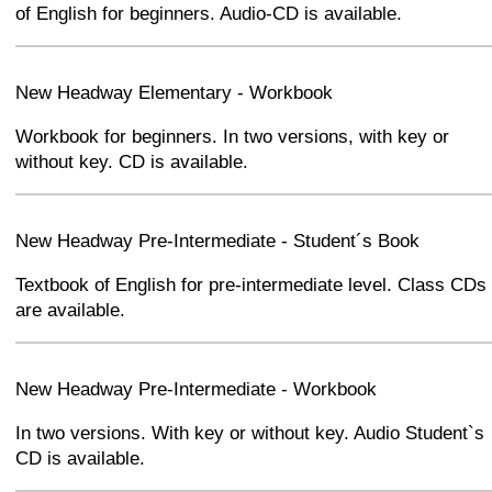
of English for beginners. Audio-CD is available.
+
−
⛶
New Headway Elementary - Workbook
Workbook for beginners. In two versions, with key or
without key. CD is available.
+
−
⛶
New Headway Pre-Intermediate - Student´s Book
Textbook of English for pre-intermediate level. Class CDs
are available.
+
−
⛶
New Headway Pre-Intermediate - Workbook
In two versions. With key or without key. Audio Student`s
CD is available.