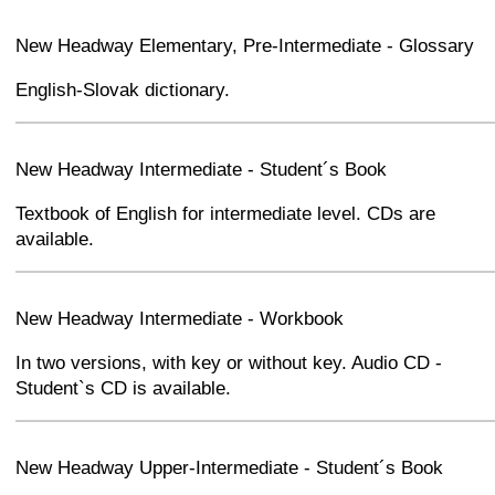
+
−
⛶
New Headway Elementary, Pre-Intermediate - Glossary
English-Slovak dictionary.
+
−
⛶
New Headway Intermediate - Student´s Book
Textbook of English for intermediate level. CDs are
available.
+
−
⛶
New Headway Intermediate - Workbook
In two versions, with key or without key. Audio CD -
Student`s CD is available.
+
−
⛶
New Headway Upper-Intermediate - Student´s Book