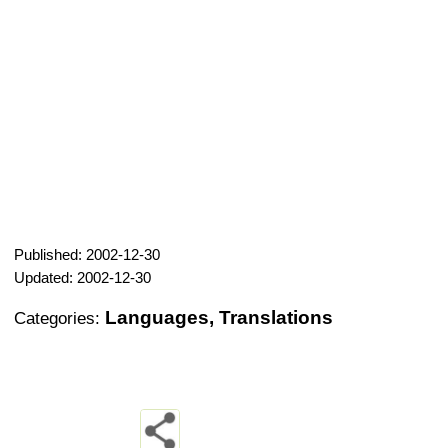
Published: 2002-12-30
Updated: 2002-12-30
Languages, Translations
Categories: