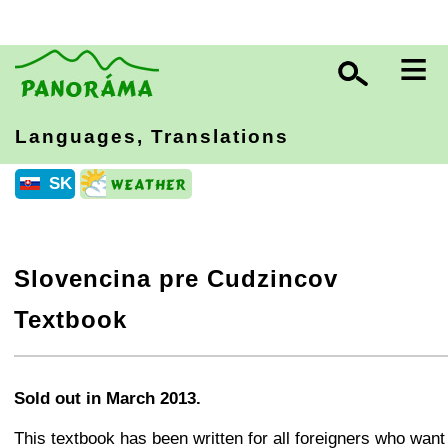
≡
Languages, Translations
SK
Slovencina pre Cudzincov
Textbook
+
−
⛶
Sold out in March 2013.
This textbook has been written for all foreigners who want