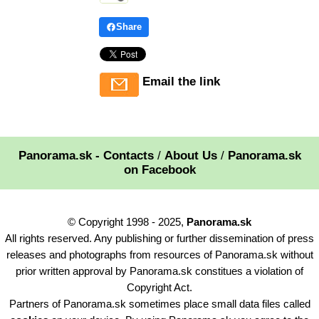
Share
Email the link
Panorama.sk - Contacts
/
About Us
/
Panorama.sk
on Facebook
© Copyright 1998 - 2025,
Panorama.sk
All rights reserved. Any publishing or further dissemination of press
releases and photographs from resources of Panorama.sk without
prior written approval by Panorama.sk constitues a violation of
Copyright Act.
Partners of Panorama.sk sometimes place small data files called