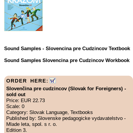
Sound Samples - Slovencina pre Cudzincov Textbook
Sound Samples Slovencina pre Cudzincov Workbook
ORDER HERE:
Slovenčina pre cudzincov (Slovak for Foreigners) -
sold out
Price: EUR 22.73
Scale: 0
Category: Slovak Language, Textbooks
Published by: Slovenske pedagogicke vydavatelstvo -
Mlade leta, spol. s r. o.
Edition 3.