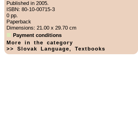
Published in 2005.
ISBN: 80-10-00715-3
0 pp.
Paperback
Dimensions: 21.00 x 29.70 cm
Payment conditions
More in the category
>> Slovak Language, Textbooks