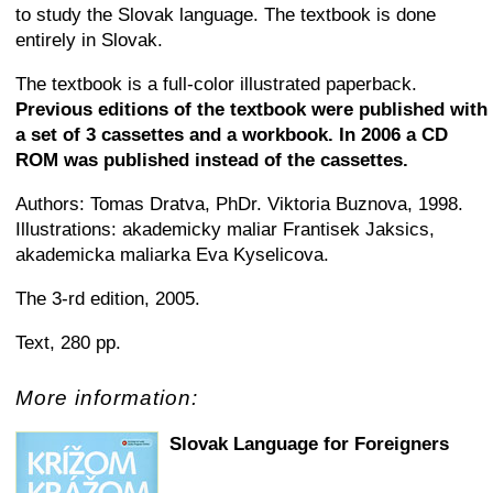
to study the Slovak language. The textbook is done
entirely in Slovak.
The textbook is a full-color illustrated paperback.
Previous editions of the textbook were published with
a set of 3 cassettes and a workbook. In 2006 a CD
ROM was published instead of the cassettes.
Authors: Tomas Dratva, PhDr. Viktoria Buznova, 1998.
Illustrations: akademicky maliar Frantisek Jaksics,
akademicka maliarka Eva Kyselicova.
The 3-rd edition, 2005.
Text, 280 pp.
More information:
Slovak Language for Foreigners