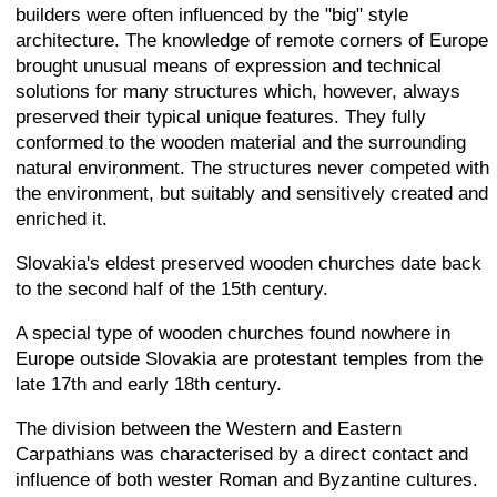
builders were often influenced by the "big" style
architecture. The knowledge of remote corners of Europe
brought unusual means of expression and technical
solutions for many structures which, however, always
preserved their typical unique features. They fully
conformed to the wooden material and the surrounding
natural environment. The structures never competed with
the environment, but suitably and sensitively created and
enriched it.
Slovakia's eldest preserved wooden churches date back
to the second half of the 15th century.
A special type of wooden churches found nowhere in
Europe outside Slovakia are protestant temples from the
late 17th and early 18th century.
The division between the Western and Eastern
Carpathians was characterised by a direct contact and
influence of both wester Roman and Byzantine cultures.