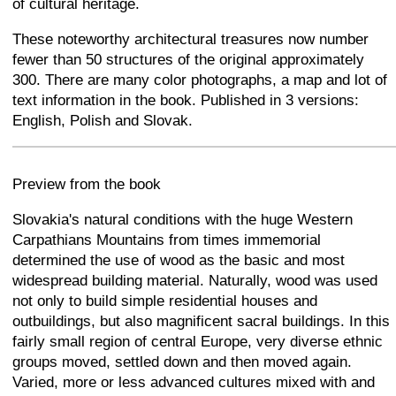
of cultural heritage.
These noteworthy architectural treasures now number
fewer than 50 structures of the original approximately
300. There are many color photographs, a map and lot of
text information in the book. Published in 3 versions:
English, Polish and Slovak.
+
−
⛶
Preview from the book
Slovakia's natural conditions with the huge Western
Carpathians Mountains from times immemorial
determined the use of wood as the basic and most
widespread building material. Naturally, wood was used
not only to build simple residential houses and
outbuildings, but also magnificent sacral buildings. In this
fairly small region of central Europe, very diverse ethnic
groups moved, settled down and then moved again.
Varied, more or less advanced cultures mixed with and