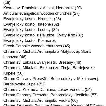
(18)
Kostol sv. Frantiska z Assisi, Hervartov (20)
Articular evangelical wooden churches (27)
Evanjelicky kostol, Hronsek (28)
Evanjelicky kostol, Istebne (32)
Evanjelicky kostol, Lestiny (34)
Evanjelicky kostol z Paludze, Sväty Kriz (37)
Evanjelicky kostol, Kezmarok
Greek Catholic wooden churches (45)
Chram sv. Michala Archanjela z Matysovej, Stara
Lubovna (46)
Chram sv. Lukasa Evanjelistu, Brezany (48)
Chram sv. Mikulasa Biskupa zo Zboja, Bardejovske
Kupele (50)
Chram Ochrany Presvätej Bohorodicky z Mikulasovej,
Bardejovske Kupele(52)
Chram sv. Kozmu a Damiana, Lukov-Venecia (54)
Chram Ochrany Presvätej Bohorodicky, Jedlinka (57)
Chram sv. Michala Archanjela, Fricka (60)
Chram Stretnutia Pana so Simeonom, Kozany (63)Chram