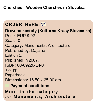
Churches - Wooden Churches in Slovakia
ORDER HERE:
Drevene kostoly (Kulturne Krasy Slovenska)
Price: EUR 9.92
Scale: 0
Category: Monuments, Architecture
Published by: Dajama
Edition 1.
Published in 2007.
ISBN: 80-89226-14-0
127 pp.
Paperback
Dimensions: 16.50 x 25.00 cm
Payment conditions
More in the category
>> Monuments, Architecture