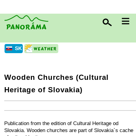
≡
SK
Wooden Churches (Cultural
Heritage of Slovakia)
+
−
⛶
+
−
⛶
Publication from the edition of Cultural Heritage od
Slovakia. Wooden churches are part of Slovakia`s cache