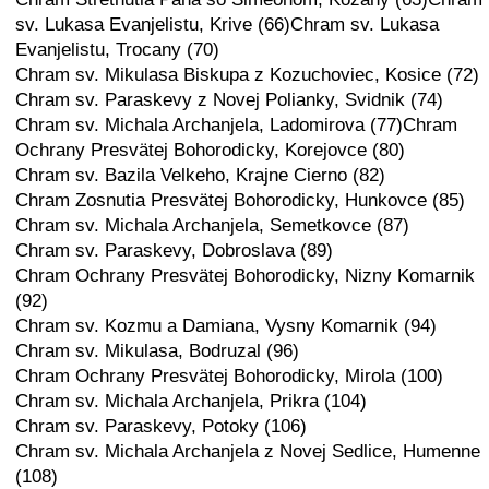
sv. Lukasa Evanjelistu, Krive (66)Chram sv. Lukasa
Evanjelistu, Trocany (70)
Chram sv. Mikulasa Biskupa z Kozuchoviec, Kosice (72)
Chram sv. Paraskevy z Novej Polianky, Svidnik (74)
Chram sv. Michala Archanjela, Ladomirova (77)Chram
Ochrany Presvätej Bohorodicky, Korejovce (80)
Chram sv. Bazila Velkeho, Krajne Cierno (82)
Chram Zosnutia Presvätej Bohorodicky, Hunkovce (85)
Chram sv. Michala Archanjela, Semetkovce (87)
Chram sv. Paraskevy, Dobroslava (89)
Chram Ochrany Presvätej Bohorodicky, Nizny Komarnik
(92)
Chram sv. Kozmu a Damiana, Vysny Komarnik (94)
Chram sv. Mikulasa, Bodruzal (96)
Chram Ochrany Presvätej Bohorodicky, Mirola (100)
Chram sv. Michala Archanjela, Prikra (104)
Chram sv. Paraskevy, Potoky (106)
Chram sv. Michala Archanjela z Novej Sedlice, Humenne
(108)