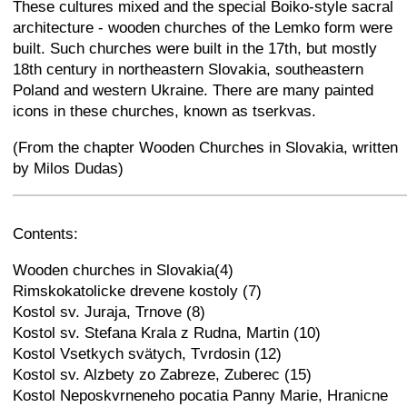
These cultures mixed and the special Boiko-style sacral
architecture - wooden churches of the Lemko form were
built. Such churches were built in the 17th, but mostly
18th century in northeastern Slovakia, southeastern
Poland and western Ukraine. There are many painted
icons in these churches, known as tserkvas.
(From the chapter Wooden Churches in Slovakia, written
by Milos Dudas)
+
−
⛶
Contents:
Wooden churches in Slovakia(4)
Rimskokatolicke drevene kostoly (7)
Kostol sv. Juraja, Trnove (8)
Kostol sv. Stefana Krala z Rudna, Martin (10)
Kostol Vsetkych svätych, Tvrdosin (12)
Kostol sv. Alzbety zo Zabreze, Zuberec (15)
Kostol Neposkvrneneho pocatia Panny Marie, Hranicne