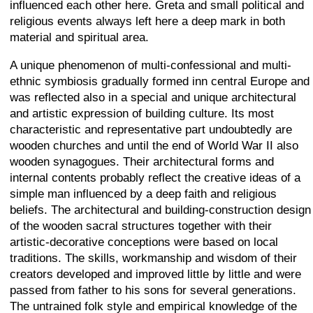
influenced each other here. Greta and small political and
religious events always left here a deep mark in both
material and spiritual area.
A unique phenomenon of multi-confessional and multi-
ethnic symbiosis gradually formed inn central Europe and
was reflected also in a special and unique architectural
and artistic expression of building culture. Its most
characteristic and representative part undoubtedly are
wooden churches and until the end of World War II also
wooden synagogues. Their architectural forms and
internal contents probably reflect the creative ideas of a
simple man influenced by a deep faith and religious
beliefs. The architectural and building-construction design
of the wooden sacral structures together with their
artistic-decorative conceptions were based on local
traditions. The skills, workmanship and wisdom of their
creators developed and improved little by little and were
passed from father to his sons for several generations.
The untrained folk style and empirical knowledge of the