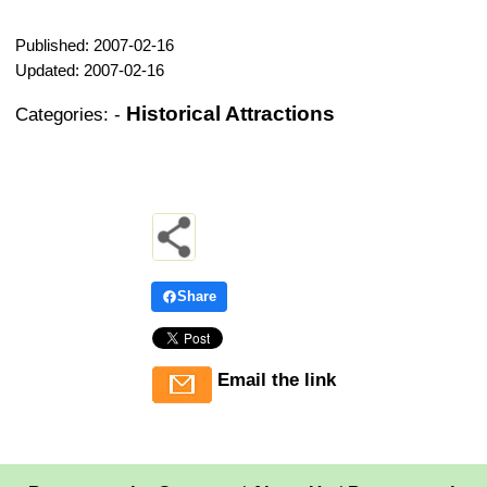
Published: 2007-02-16
Updated: 2007-02-16
Historical Attractions
Categories:
-
Share
Email the link