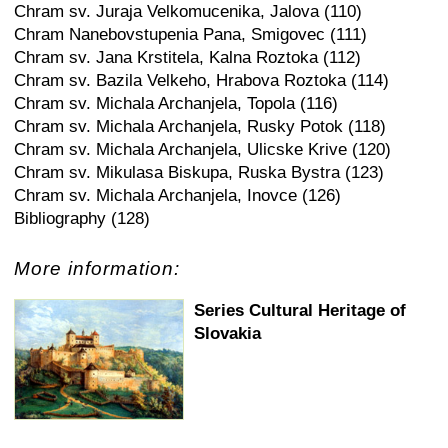
Chram sv. Juraja Velkomucenika, Jalova (110)
Chram Nanebovstupenia Pana, Smigovec (111)
Chram sv. Jana Krstitela, Kalna Roztoka (112)
Chram sv. Bazila Velkeho, Hrabova Roztoka (114)
Chram sv. Michala Archanjela, Topola (116)
Chram sv. Michala Archanjela, Rusky Potok (118)
Chram sv. Michala Archanjela, Ulicske Krive (120)
Chram sv. Mikulasa Biskupa, Ruska Bystra (123)
Chram sv. Michala Archanjela, Inovce (126)
Bibliography (128)
More information:
Series Cultural Heritage of
Slovakia