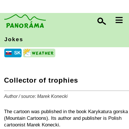
≡
Jokes
SK
Collector of trophies
Author / source: Marek Konecki
+
−
⛶
The cartoon was published in the book Karykatura gorska
(Mountain Cartoons). Its author and publisher is Polish
cartoonist Marek Konecki.