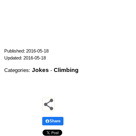
Published: 2016-05-18
Updated: 2016-05-18
Jokes
Climbing
Categories:
-
Share