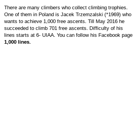
There are many climbers who collect climbing trophies.
One of them in Poland is Jacek Trzemzalski (*1969) who
wants to achieve 1,000 free ascents. Till May 2016 he
succeeded to climb 701 free ascents. Difficulty of his
lines starts at 6- UIAA. You can follow his Facebook page
1,000 lines.