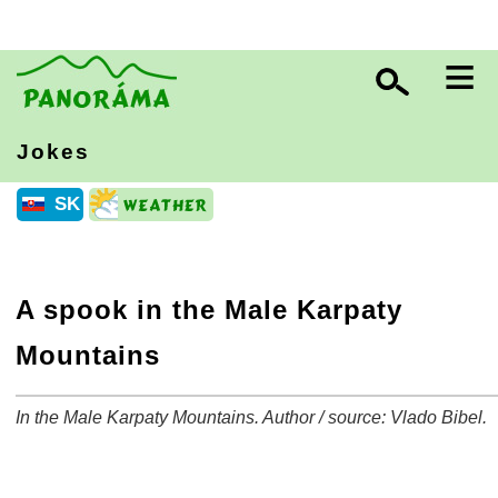
≡
Jokes
SK
A spook in the Male Karpaty
Mountains
In the Male Karpaty Mountains. Author / source: Vlado Bibel.
+
−
⛶