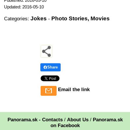
Published: 2016-05-10
Updated: 2016-05-10
Jokes
Photo Stories, Movies
Categories:
-
Share
Email the link
Panorama.sk - Contacts
/
About Us
/
Panorama.sk
on Facebook