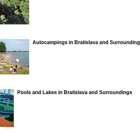
Autocampings in Bratislava and Surroundin
Pools and Lakes in Bratislava and Surroundings