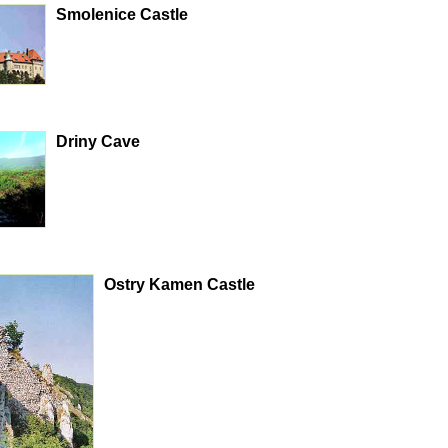
Smolenice Castle
Driny Cave
Ostry Kamen Castle