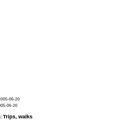
2005-06-20
005-06-20
Trips, walks
s: