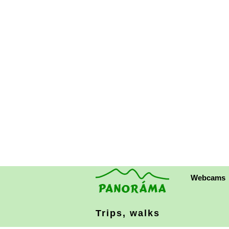
Webcams
Trips, walks