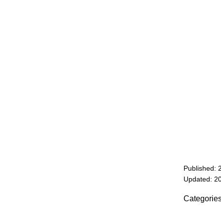
Published: 
Updated: 2
Categorie