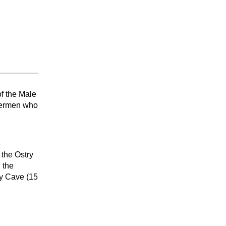
of the Male
shermen who
 the Ostry
 the
ny Cave (15