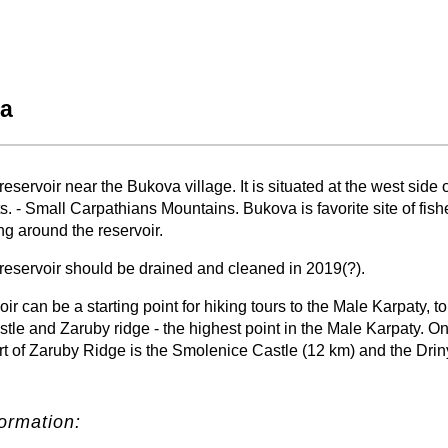
a
−
⛶
eservoir near the Bukova village. It is situated at the west side 
s. - Small Carpathians Mountains. Bukova is favorite site of fi
ng around the reservoir.
reservoir should be drained and cleaned in 2019(?).
ir can be a starting point for hiking tours to the Male Karpaty, to
le and Zaruby ridge - the highest point in the Male Karpaty. On
rt of Zaruby Ridge is the Smolenice Castle (12 km) and the Dri
ormation: