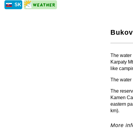
SK
Bukov
+
The water r
Karpaty Mt
like campi
The water 
The reservo
Kamen Cast
eastern pa
km).
More inf