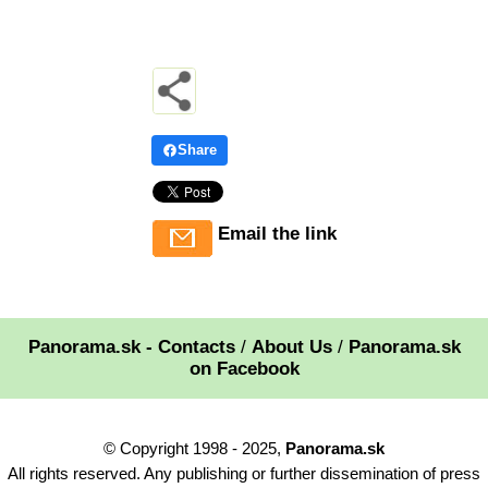
Share
Email the link
Panorama.sk - Contacts
/
About Us
/
Panorama.sk
on Facebook
© Copyright 1998 - 2025,
Panorama.sk
All rights reserved. Any publishing or further dissemination of press