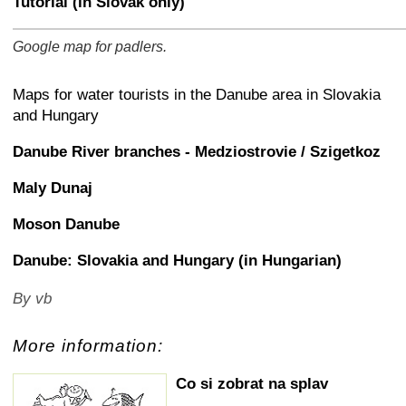
Tutorial (in Slovak only)
Google map for padlers.
+
−
⛶
Maps for water tourists in the Danube area in Slovakia
and Hungary
Danube River branches - Medziostrovie / Szigetkoz
Maly Dunaj
Moson Danube
Danube: Slovakia and Hungary (in Hungarian)
By vb
More information:
Co si zobrat na splav