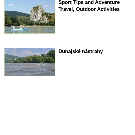
Sport Tips and Adventure
Travel, Outdoor Activities
Dunajské nástrahy