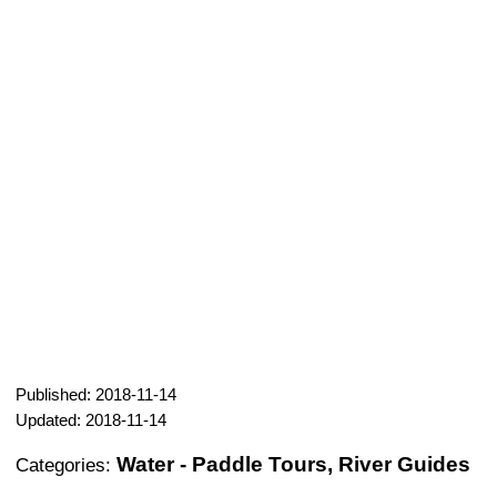
Published: 2018-11-14
Updated: 2018-11-14
Water - Paddle Tours, River Guides
Categories: