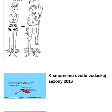
K smutnemu uvodu vodackej
sezony 2016