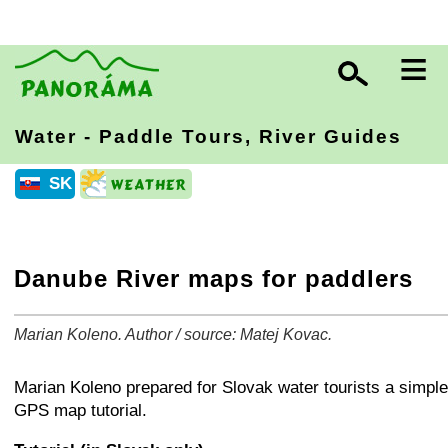
≡
Water - Paddle Tours, River Guides
SK
Danube River maps for paddlers
Marian Koleno. Author / source: Matej Kovac.
+
−
⛶
Marian Koleno prepared for Slovak water tourists a simple
GPS map tutorial.