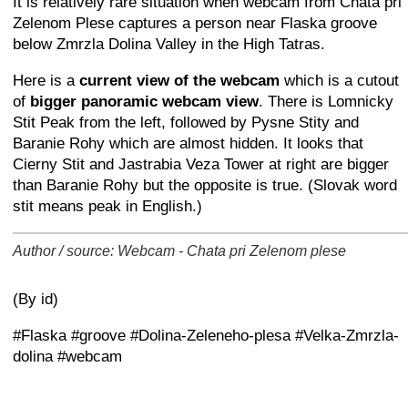
It is relatively rare situation when webcam from Chata pri
Zelenom Plese captures a person near Flaska groove
below Zmrzla Dolina Valley in the High Tatras.
Here is a
current view of the webcam
which is a cutout
of
bigger panoramic webcam view
. There is Lomnicky
Stit Peak from the left, followed by Pysne Stity and
Baranie Rohy which are almost hidden. It looks that
Cierny Stit and Jastrabia Veza Tower at right are bigger
than Baranie Rohy but the opposite is true. (Slovak word
stit means peak in English.)
Author / source: Webcam - Chata pri Zelenom plese
+
−
⛶
(By id)
#Flaska #groove #Dolina-Zeleneho-plesa #Velka-Zmrzla-
dolina #webcam