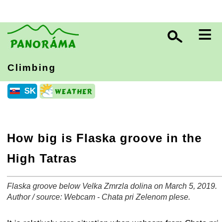
≡
Climbing
SK
How big is Flaska groove in the
High Tatras
Flaska groove below Velka Zmrzla dolina on March 5, 2019.
+
−
⛶
Author / source: Webcam - Chata pri Zelenom plese.