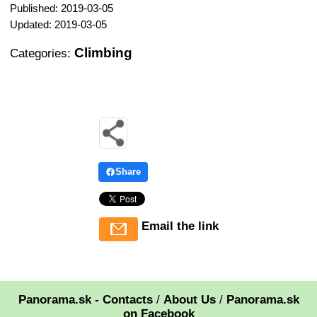
Published: 2019-03-05
Updated: 2019-03-05
Climbing
Categories:
Share
Email the link
Panorama.sk - Contacts
/
About Us
/
Panorama.sk
on Facebook