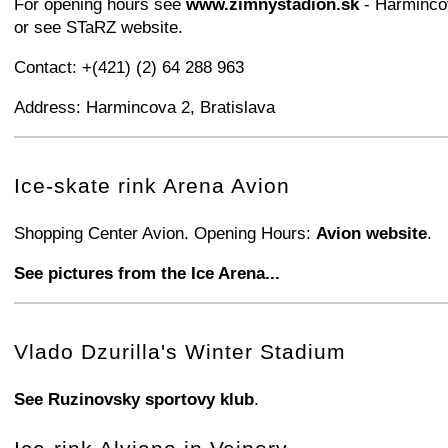
For opening hours see
www.zimnystadion.sk
- Harminco
or see STaRZ website.
Contact: +(421) (2) 64 288 963
Address: Harmincova 2, Bratislava
+
−
⛶
Ice-skate rink Arena Avion
Shopping Center Avion. Opening Hours:
Avion website
.
See pictures from the Ice Arena...
+
−
⛶
Vlado Dzurilla's Winter Stadium
See Ruzinovsky sportovy klub
.