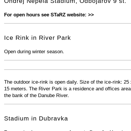
Ondrej Nepela Stadium, Odbojarov 9 st.
For open hours see STaRZ website: >>
+
−
⛶
Ice Rink in River Park
Open during winter season.
+
−
⛶
+
−
⛶
The outdoor ice-rink is open daily. Size of the ice-rink: 25 
15 meters. The River Park is a residence and offices area
the bank of the Danube River.
+
−
⛶
Stadium in Dubravka