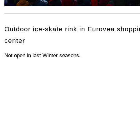
+
−
⛶
Outdoor ice-skate rink in Eurovea shopp
center
Not open in last Winter seasons.