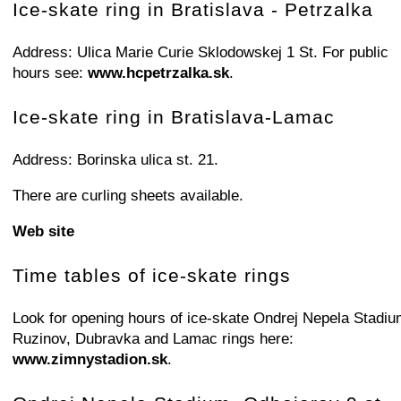
+
−
⛶
Ice-skate ring in Bratislava - Petrzalka
Address: Ulica Marie Curie Sklodowskej 1 St. For public
hours see:
www.hcpetrzalka.sk
.
Ice-skate ring in Bratislava-Lamac
Address: Borinska ulica st. 21.
There are curling sheets available.
Web site
Time tables of ice-skate rings
Look for opening hours of ice-skate Ondrej Nepela Stadiu
Ruzinov, Dubravka and Lamac rings here:
www.zimnystadion.sk
.