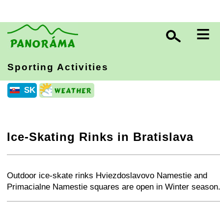
≡
Sporting Activities
SK
Ice-Skating Rinks in Bratislava
+
−
⛶
Outdoor ice-skate rinks Hviezdoslavovo Namestie and
Primacialne Namestie squares are open in Winter season