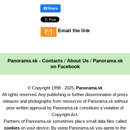
Share
Email the link
Panorama.sk - Contacts
/
About Us
/
Panorama.sk
on Facebook
© Copyright 1998 - 2025,
Panorama.sk
All rights reserved. Any publishing or further dissemination of press
releases and photographs from resources of Panorama.sk without
prior written approval by Panorama.sk constitues a violation of
Copyright Act.
Partners of Panorama.sk sometimes place small data files called
cookies
on your device. By using Panorama.sk you agree to the