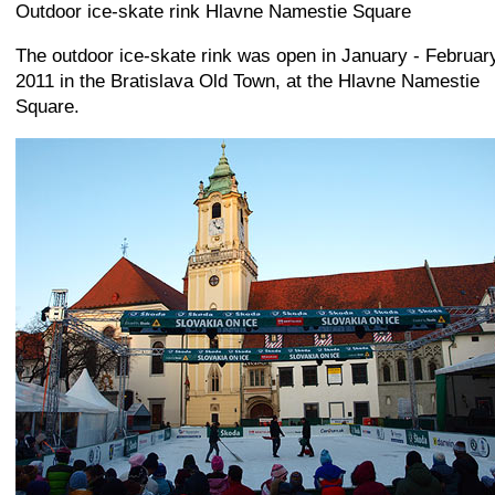
+
−
⛶
Outdoor ice-skate rink Hlavne Namestie Square
The outdoor ice-skate rink was open in January - Februar
2011 in the Bratislava Old Town, at the Hlavne Namestie
Square.