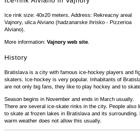
Ice-rink Alviano in Vajnory
Ice rink size: 40x20 meters. Address: Rekreacny areal
Vajnory, ulica Alviano (hadzanarske ihrisko - Pizzerioa
Alviano).
More information:
Vajnory web site
.
History
Bratislava is a city with famous ice-hockey players and fi
skaters. Ice-hockey is very popular. Inhabitants of Bratisl
are not only big fans, they like to play hockey and to skate
Season begins in November and ends in March usually.
There are several ice-skate rinks in the city. People also l
to skate at frozen lakes in Bratislava and its surrounding.
warm weather does not allow this usually.