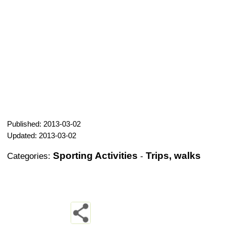
Published: 2013-03-02
Updated: 2013-03-02
Sporting Activities
Trips, walks
Categories:
-