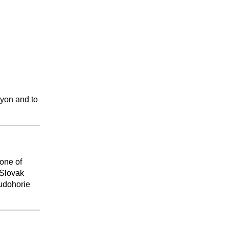
nyon and to
 one of
 Slovak
Rudohorie