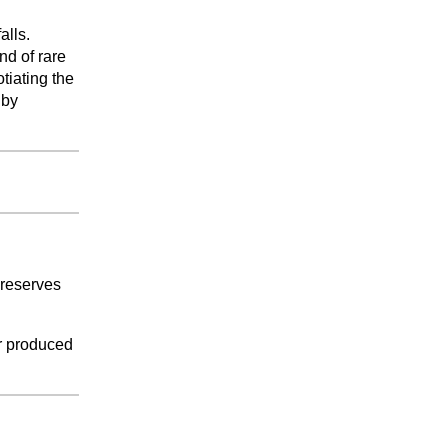
lls.
nd of rare
otiating the
 by
 reserves
er produced