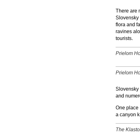
+
There are 
Slovensky r
flora and f
ravines alo
tourists.
Prielom Ho
+
Prielom Ho
+
Slovensky 
and numero
One place n
a canyon k
The Klasto
+