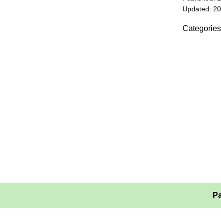
Updated: 2
Categories
Pa