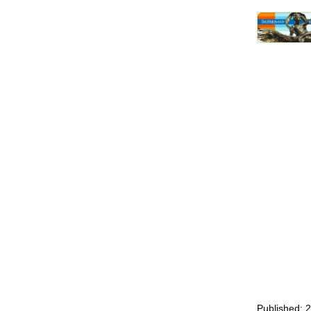
Published: 