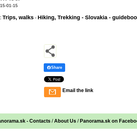
015-01-15
Trips, walks
Hiking, Trekking - Slovakia - guidebo
:
-
Share
Email the link
norama.sk - Contacts
/
About Us
/
Panorama.sk on Facebo