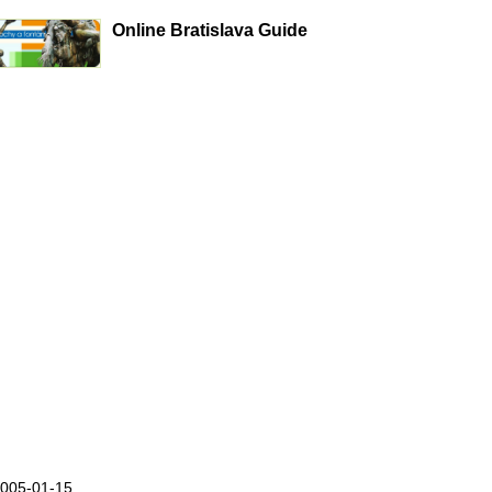
Online Bratislava Guide
2005-01-15