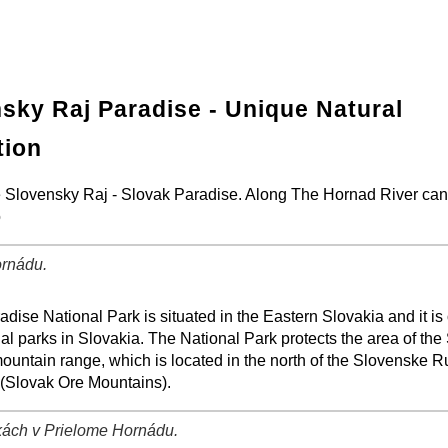
sky Raj Paradise - Unique Natural
tion
the Slovensky Raj - Slovak Paradise. Along The Hornad River ca
o
rnádu.
−
⛶
dise National Park is situated in the Eastern Slovakia and it is
al parks in Slovakia. The National Park protects the area of the
ountain range, which is located in the north of the Slovenske 
(Slovak Ore Mountains).
ách v Prielome Hornádu.