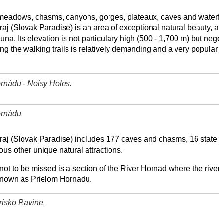
−
⛶
meadows, chasms, canyons, gorges, plateaux, caves and waterfa
aj (Slovak Paradise) is an area of exceptional natural beauty, a
auna. Its elevation is not particulary high (500 - 1,700 m) but neg
ng the walking trails is relatively demanding and a very popular
rnádu - Noisy Holes.
−
⛶
rnádu.
−
⛶
raj (Slovak Paradise) includes 177 caves and chasms, 16 state
us other unique natural attractions.
ot to be missed is a section of the River Hornad where the riv
nown as Prielom Hornadu.
risko Ravine.
−
⛶