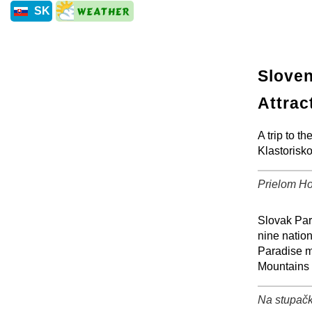
SK
Sloven
Attrac
A trip to 
Klastorisk
Prielom Ho
+
Slovak Para
nine nation
Paradise m
Mountains 
Na stupačk