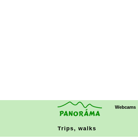
Webcams
Trips, walks