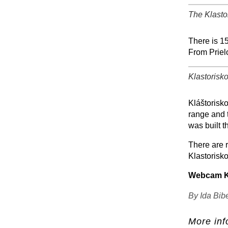
The Klasto
+
There is 15
From Priel
Klastorisko
+
Kláštorisko
range and t
was built t
There are r
Klastorisko
Webcam Kl
By Ida Bib
More inf