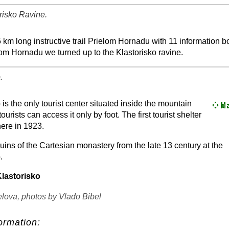
risko Ravine.
−
⛶
 km long instructive trail Prielom Hornadu with 11 information b
om Hornadu we turned up to the Klastorisko ravine.
.
−
⛶
 is the only tourist center situated inside the mountain
ourists can access it only by foot. The first tourist shelter
here in 1923.
uins of the Cartesian monastery from the late 13 century at the
.
astorisko
elova, photos by Vlado Bibel
ormation: