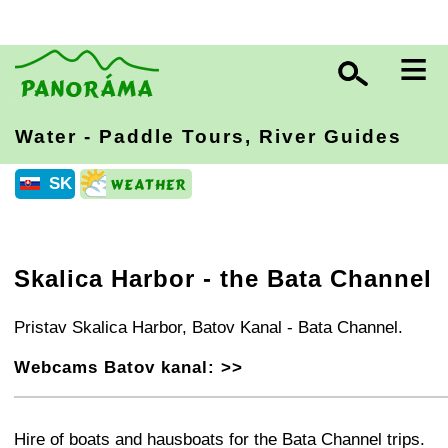
≡
Water - Paddle Tours, River Guides
SK
Skalica Harbor - the Bata Channel
Pristav Skalica Harbor, Batov Kanal - Bata Channel.
Webcams Batov kanal: >>
+
−
⛶
Hire of boats and hausboats for the Bata Channel trips.