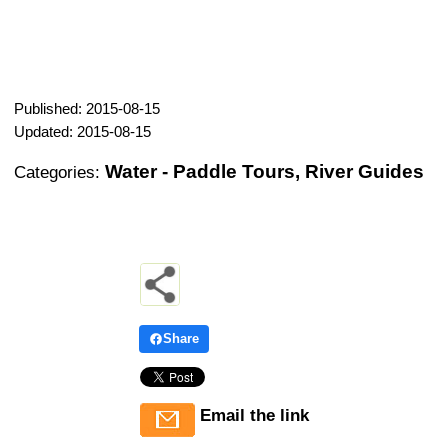
Published: 2015-08-15
Updated: 2015-08-15
Water - Paddle Tours, River Guides
Categories:
Share
Email the link