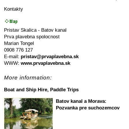
Kontakty
Pristav Skalica - Batov kanal
Prva plavebna spolocnost
Marian Tongel
0908 776 127
E-mail:
pristav@prvaplavebna.sk
WWW:
www.prvaplavebna.sk
More information:
Boat and Ship Hire, Paddle Trips
Batov kanal a Morava:
Pozvanka pre suchozemcov