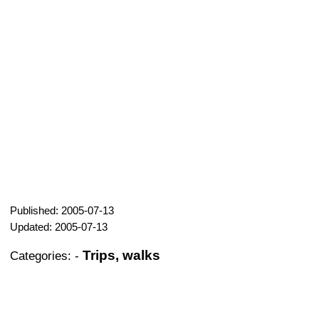
Published: 2005-07-13
Updated: 2005-07-13
Trips, walks
Categories:
-