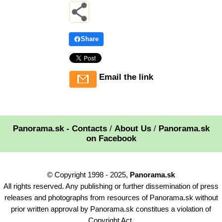
Share
Email the link
Panorama.sk - Contacts
/
About Us
/
Panorama.sk
on Facebook
© Copyright 1998 - 2025,
Panorama.sk
All rights reserved. Any publishing or further dissemination of press
releases and photographs from resources of Panorama.sk without
prior written approval by Panorama.sk constitues a violation of
Copyright Act.