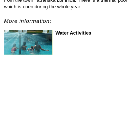
from the town Tatranska Lomnica. There is a thermal pool
which is open during the whole year.
More information:
Water Activities