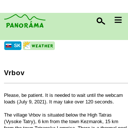
≡
SK
Vrbov
+
−
⛶
Please, be patient. It is needed to wait until the webcam
loads (July 9, 2021). It may take over 120 seconds.
The village Vrbov is situated below the High Tatras
(Vysoke Tatry), 6 km from the town Kezmarok, 15 km