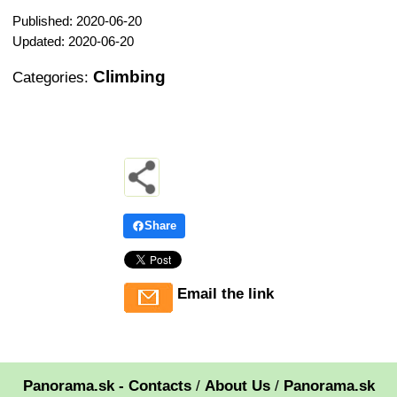
Published: 2020-06-20
Updated: 2020-06-20
Climbing
Categories:
Share
Email the link
Panorama.sk - Contacts
/
About Us
/
Panorama.sk