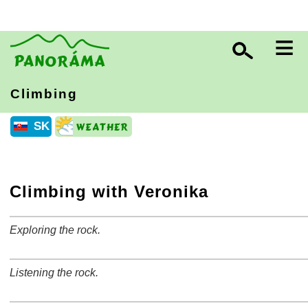
≡
Climbing
SK
Climbing with Veronika
Exploring the rock.
+
−
⛶
Listening the rock.
+
−
⛶