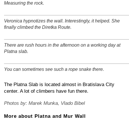
Measuring the rock.
+
−
⛶
Veronica hypnotizes the wall. Interestingly, it helped. She
+
−
⛶
finally climbed the Diretka Route.
There are rush hours in the afternoon on a working day at
+
−
⛶
Platna slab.
You can sometimes see such a rope snake there.
+
−
⛶
The Platna Slab is located almost in Bratislava City
center. A lot of climbers have fun there.
Photos by: Marek Munka, Vlado Bibel
More about Platna and Mur Wall