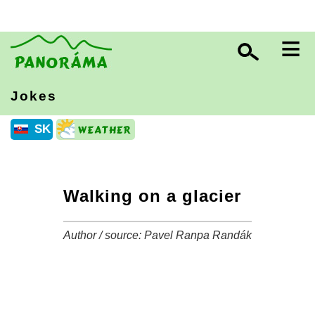
≡
Jokes
SK
Walking on a glacier
Author / source: Pavel Ranpa Randák
+
−
⛶