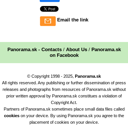
Email the link
Panorama.sk - Contacts
/
About Us
/
Panorama.sk
on Facebook
© Copyright 1998 - 2025,
Panorama.sk
All rights reserved. Any publishing or further dissemination of press
releases and photographs from resources of Panorama.sk without
prior written approval by Panorama.sk constitues a violation of
Copyright Act.
Partners of Panorama.sk sometimes place small data files called
cookies
on your device. By using Panorama.sk you agree to the
placement of cookies on your device.