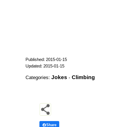
Published: 2015-01-15
Updated: 2015-01-15
Jokes
Climbing
Categories:
-
Share