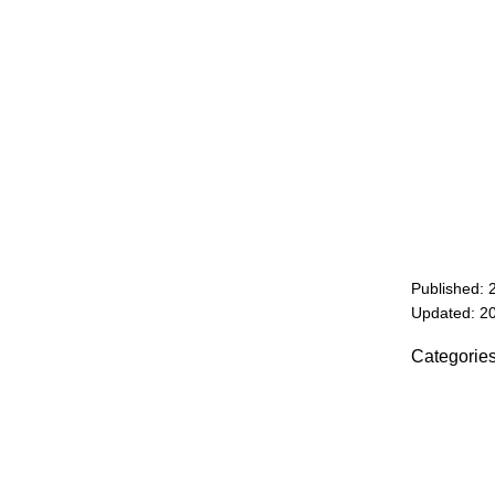
Published: 
Updated: 2
Categorie