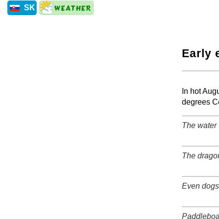
SK
Early 
+
In hot Aug
degrees Ce
The water 
+
The dragon
+
Even dogs 
+
Paddleboa