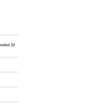
ceeded 20