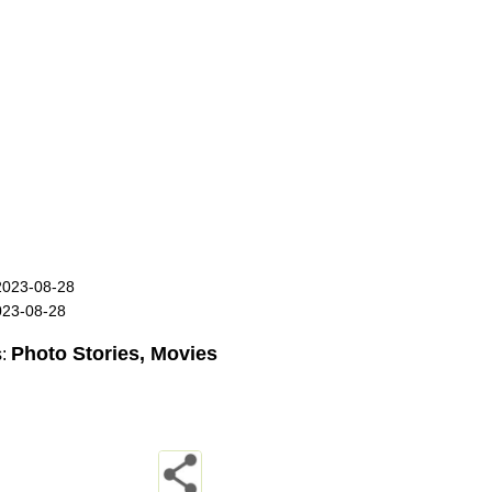
2023-08-28
023-08-28
Photo Stories, Movies
s: