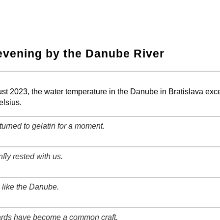
evening by the Danube River
−
⛶
ust 2023, the water temperature in the Danube in Bratislava ex
lsius.
turned to gelatin for a moment.
−
⛶
fly rested with us.
−
⛶
like the Danube.
−
⛶
rds have become a common craft.