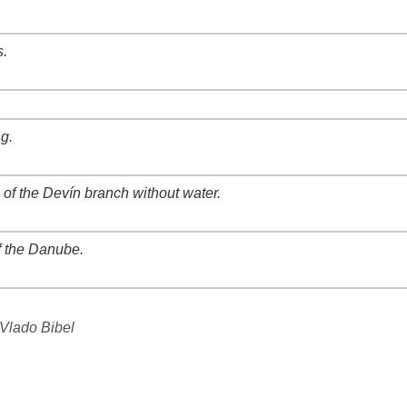
−
⛶
s.
−
⛶
−
⛶
g.
−
⛶
of the Devín branch without water.
−
⛶
f the Danube.
−
⛶
−
⛶
Vlado Bibel