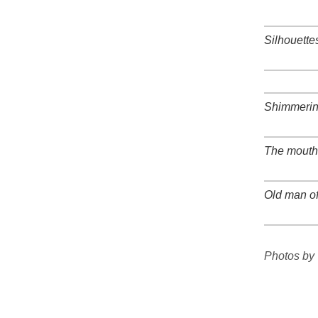
+
Silhouette
+
+
Shimmerin
+
The mouth 
+
Old man o
+
+
Photos by 