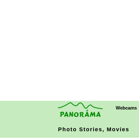
Webcams
Photo Stories, Movies