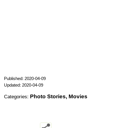
Published: 2020-04-09
Updated: 2020-04-09
Photo Stories, Movies
Categories: