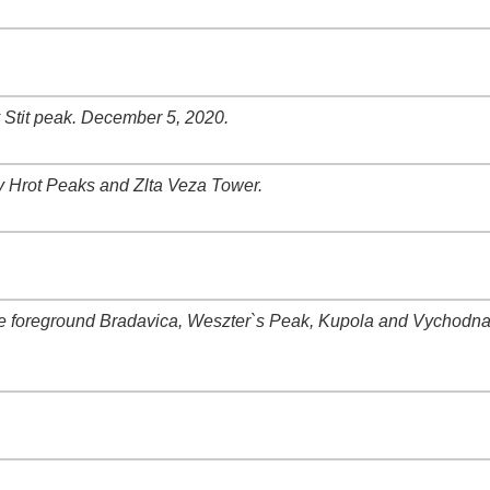
Stit peak. December 5, 2020.
y Hrot Peaks and Zlta Veza Tower.
 the foreground Bradavica, Weszter`s Peak, Kupola and Vychodn