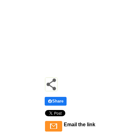
Share
Email the link