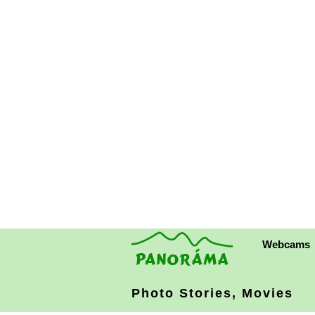
Webcams
Photo Stories, Movies