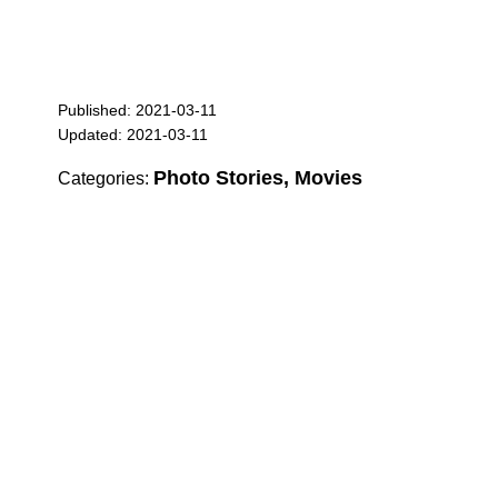
Published: 2021-03-11
Updated: 2021-03-11
Photo Stories, Movies
Categories: