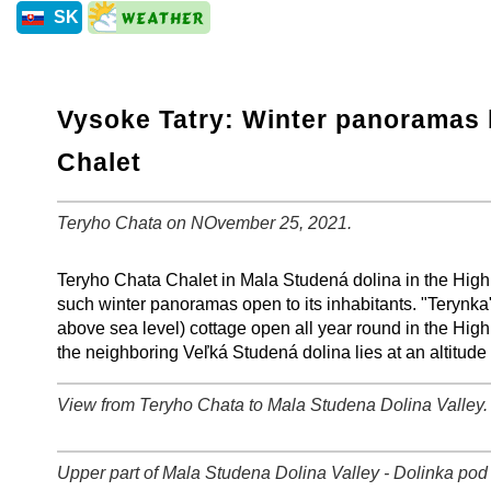
SK
Vysoke Tatry: Winter panoramas 
Chalet
Teryho Chata on NOvember 25, 2021.
+
−
⛶
Teryho Chata Chalet in Mala Studená dolina in the High 
such winter panoramas open to its inhabitants. "Terynka
above sea level) cottage open all year round in the High
the neighboring Veľká Studená dolina lies at an altitude
View from Teryho Chata to Mala Studena Dolina Valley
+
−
⛶
Upper part of Mala Studena Dolina Valley - Dolinka pod 