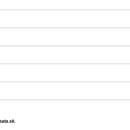
ata.sk.