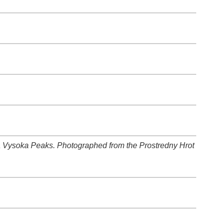
a Vysoka Peaks. Photographed from the Prostredny Hrot