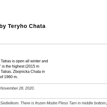
by Teryho Chata
Tatras is open all winter and
" is the highest (2015 m
 Tatras. Zbojnicka Chata in
 of 1960 m.
. November 28, 2020.
Sedielkom. There is frozen Modre Pleso Tarn in middle bottom p