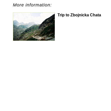
More information:
Trip to Zbojnicka Chata