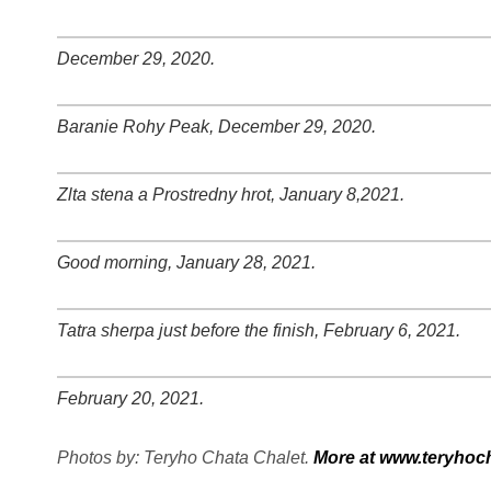
+
−
⛶
December 29, 2020.
+
−
⛶
Baranie Rohy Peak, December 29, 2020.
+
−
⛶
Zlta stena a Prostredny hrot, January 8,2021.
+
−
⛶
Good morning, January 28, 2021.
+
−
⛶
Tatra sherpa just before the finish, February 6, 2021.
+
−
⛶
February 20, 2021.
+
−
⛶
Photos by: Teryho Chata Chalet.
More at www.teryhoch