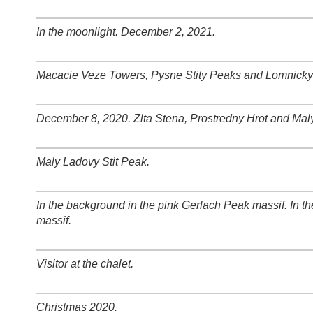
+
−
⛶
In the moonlight. December 2, 2021.
+
−
⛶
Macacie Veze Towers, Pysne Stity Peaks and Lomnicky 
+
−
⛶
December 8, 2020. Zlta Stena, Prostredny Hrot and Mal
+
−
⛶
Maly Ladovy Stit Peak.
+
−
⛶
In the background in the pink Gerlach Peak massif. In
+
−
⛶
massif.
Visitor at the chalet.
+
−
⛶
Christmas 2020.