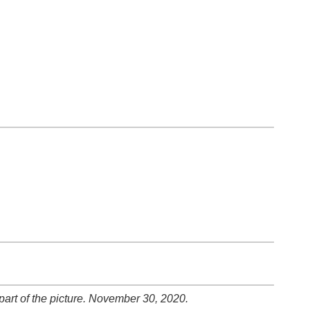
art of the picture. November 30, 2020.