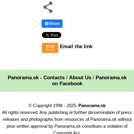
Share
Email the link
Panorama.sk - Contacts
/
About Us
/
Panorama.sk
on Facebook
© Copyright 1998 - 2025,
Panorama.sk
All rights reserved. Any publishing or further dissemination of press
releases and photographs from resources of Panorama.sk without
prior written approval by Panorama.sk constitues a violation of
Copyright Act.