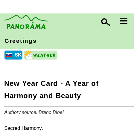
≡
Greetings
SK
New Year Card - A Year of
Harmony and Beauty
Author / source: Brano Bibel
+
−
⛶
Sacred Harmony.