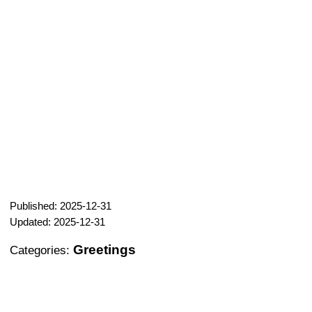
Published: 2025-12-31
Updated: 2025-12-31
Greetings
Categories: