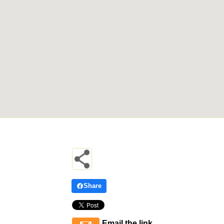
Share
Email the link