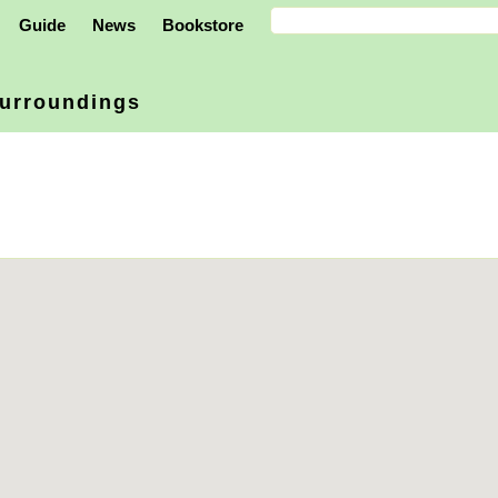
Guide
News
Bookstore
urroundings