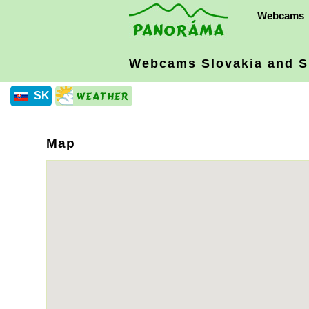
Webcams
Webcams Slovakia
and S
SK
Map