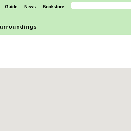
Guide
News
Bookstore
urroundings