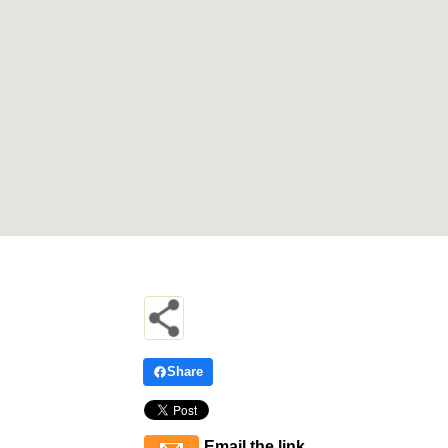
Share
Email the link