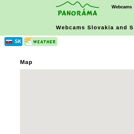
Webcams
Webcams Slovakia
and S
SK
Map