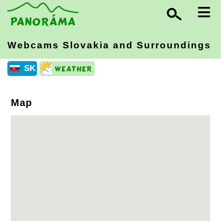
≡
Webcams Slovakia
and Surroundings
SK
Map