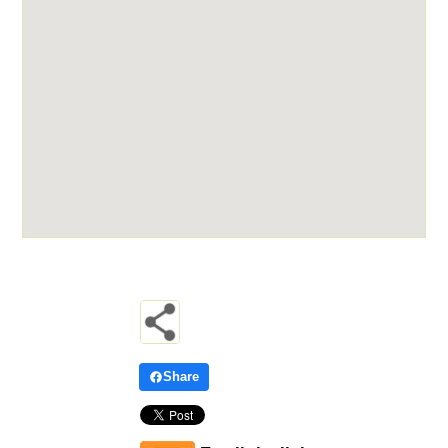
Share