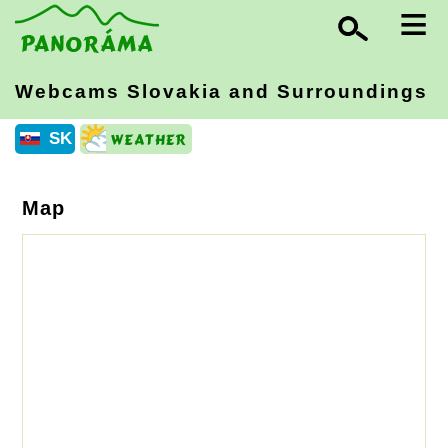
≡
Webcams Slovakia
and Surroundings
SK
Map