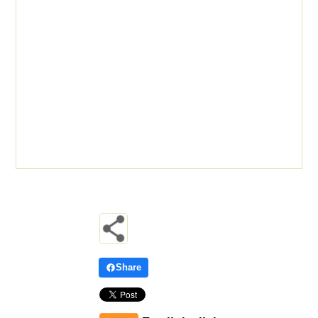
Share