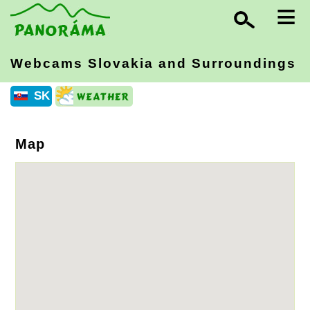
≡
Webcams Slovakia
and Surroundings
SK
Map