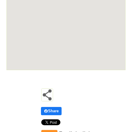
Share