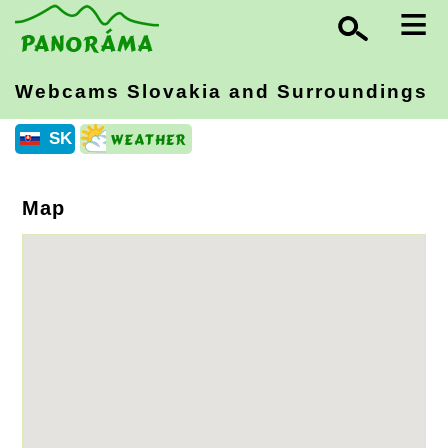
≡
Webcams Slovakia
and Surroundings
SK
Map