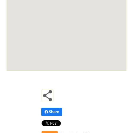
Share