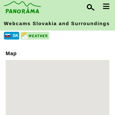
≡
Webcams Slovakia
and Surroundings
SK
Map