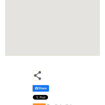
Share