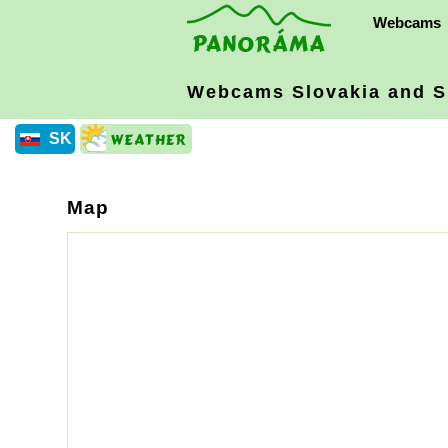
Webcams
Webcams Slovakia
and S
SK
Map