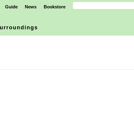
Guide
News
Bookstore
urroundings