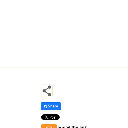
Share
Email the link