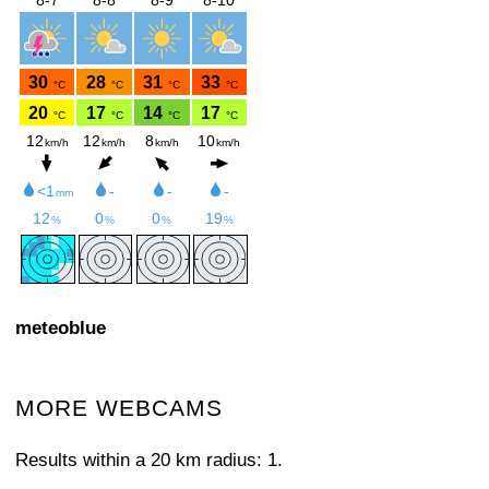
meteoblue
MORE WEBCAMS
Results within a 20 km radius: 1.