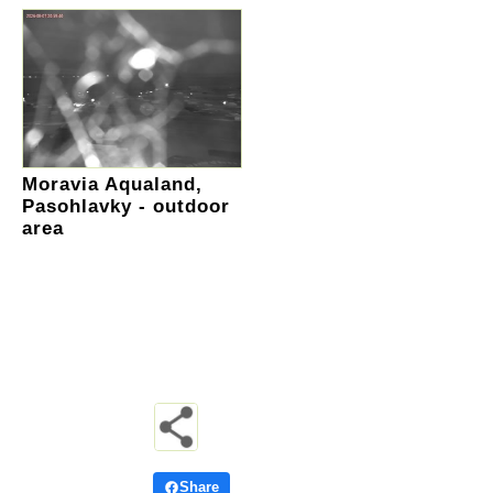
Moravia Aqualand,
Pasohlavky - outdoor
area
Share