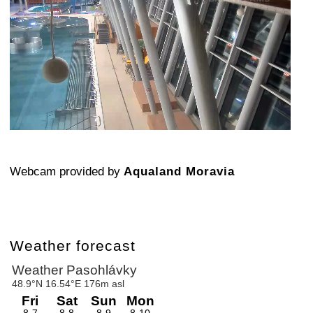
Webcam provided by
Aqualand Moravia
Weather forecast