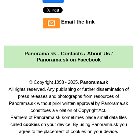
Email the link
Panorama.sk - Contacts
/
About Us
/
Panorama.sk on Facebook
© Copyright 1998 - 2025,
Panorama.sk
All rights reserved. Any publishing or further dissemination of
press releases and photographs from resources of
Panorama.sk without prior written approval by Panorama.sk
constitues a violation of Copyright Act.
Partners of Panorama.sk sometimes place small data files
called
cookies
on your device. By using Panorama.sk you
agree to the placement of cookies on your device.