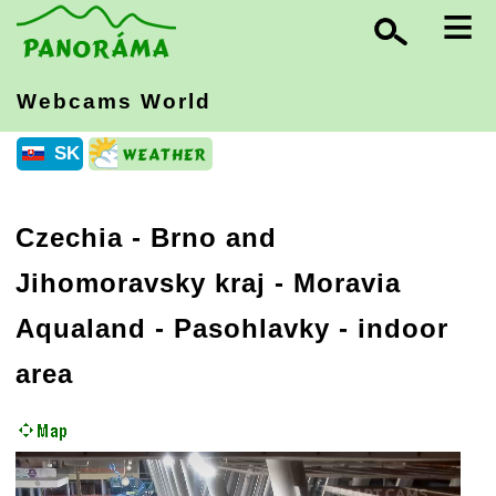
≡
Webcams World
SK
Czechia
-
Brno and
Jihomoravsky kraj
- Moravia
Aqualand - Pasohlavky - indoor
area