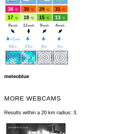
meteoblue
MORE WEBCAMS
Results within a 20 km radius: 3.