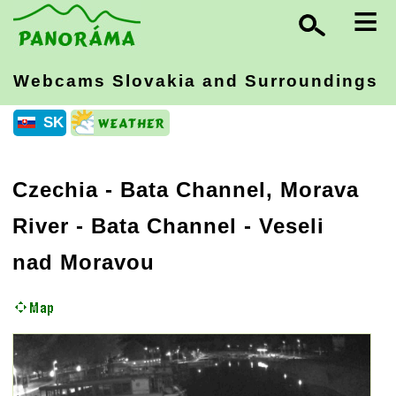
≡
Webcams Slovakia
and Surroundings
SK
Czechia
-
Bata Channel, Morava
River
- Bata Channel - Veseli
nad Moravou