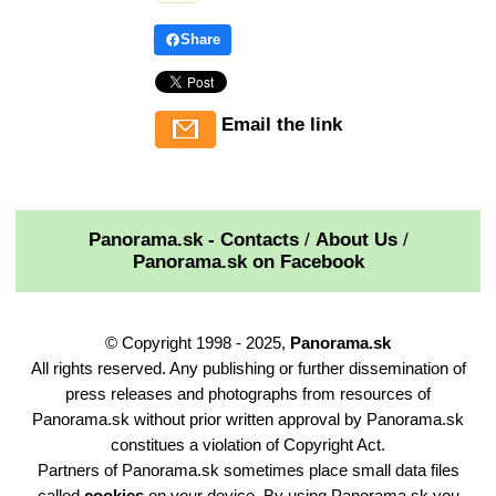
Share
Email the link
Panorama.sk - Contacts
/
About Us
/
Panorama.sk on Facebook
© Copyright 1998 - 2025,
Panorama.sk
All rights reserved. Any publishing or further dissemination of
press releases and photographs from resources of
Panorama.sk without prior written approval by Panorama.sk
constitues a violation of Copyright Act.
Partners of Panorama.sk sometimes place small data files
called
cookies
on your device. By using Panorama.sk you