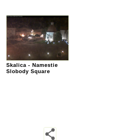
Skalica - Namestie
Slobody Square