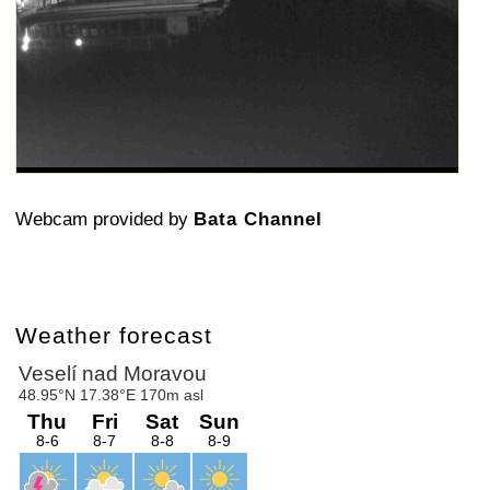
Webcam provided by
Bata Channel
Weather forecast