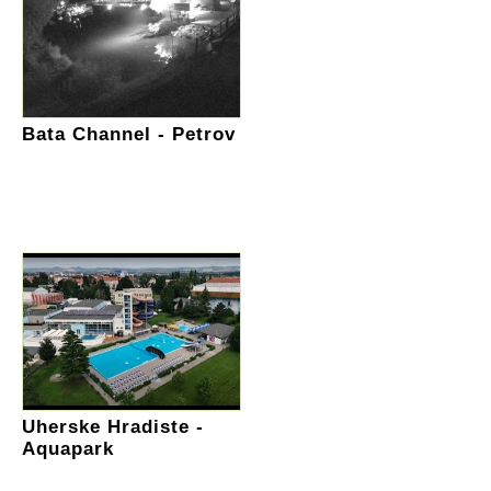
Bata Channel - Petrov
Uherske Hradiste -
Aquapark