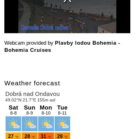
Webcam provided by
Plavby lodou Bohemia -
Bohemia Cruises
Weather forecast