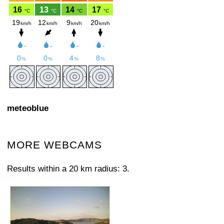
meteoblue
MORE WEBCAMS
Results within a 20 km radius: 3.