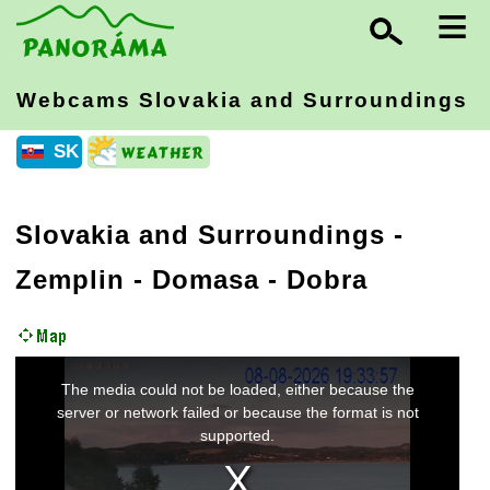
≡
Webcams Slovakia
and Surroundings
SK
Slovakia and Surroundings
-
Zemplin
- Domasa - Dobra
This
The media could not be loaded, either because the
is
a
server or network failed or because the format is not
modal
supported.
window.