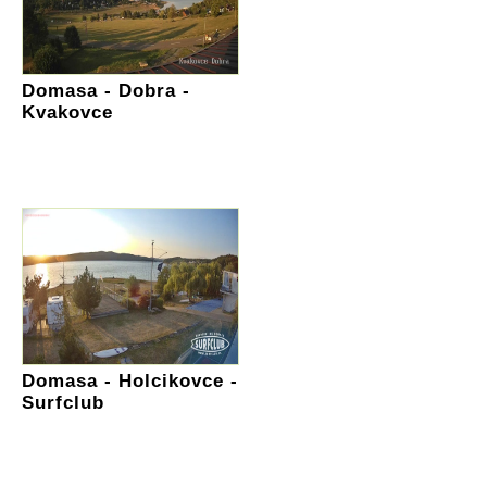
Domasa - Dobra -
Kvakovce
Domasa - Holcikovce -
Surfclub