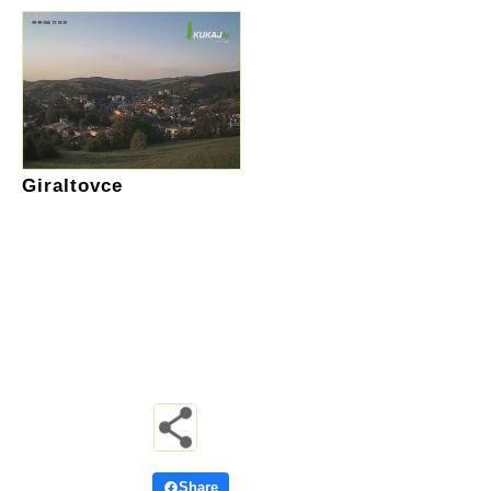
Giraltovce
Share