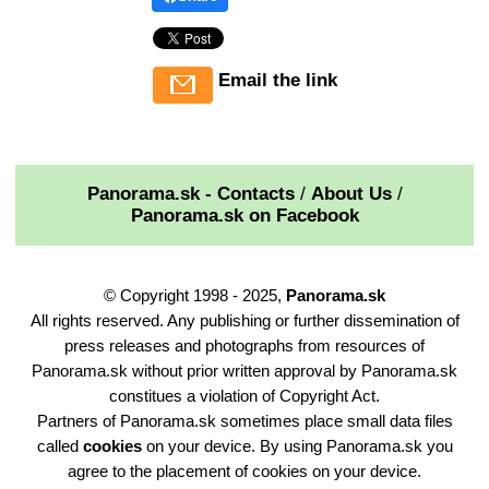
Email the link
Panorama.sk - Contacts
/
About Us
/
Panorama.sk on Facebook
© Copyright 1998 - 2025,
Panorama.sk
All rights reserved. Any publishing or further dissemination of
press releases and photographs from resources of
Panorama.sk without prior written approval by Panorama.sk
constitues a violation of Copyright Act.
Partners of Panorama.sk sometimes place small data files
called
cookies
on your device. By using Panorama.sk you
agree to the placement of cookies on your device.