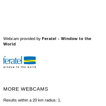
Webcam provided by
Feratel - Window to the
World
MORE WEBCAMS
Results within a 20 km radius: 1.