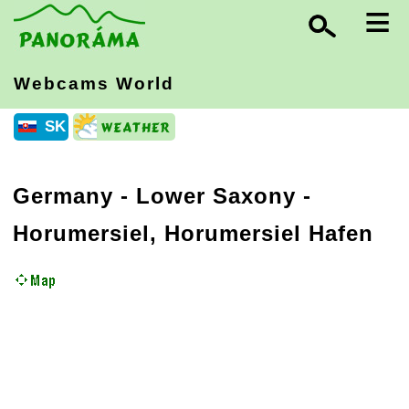
≡
Webcams World
SK
Germany
-
Lower Saxony
-
Horumersiel, Horumersiel Hafen