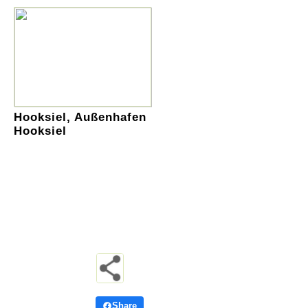
Hooksiel, Außenhafen
Hooksiel
Share