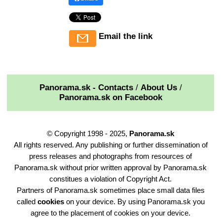
Email the link
Panorama.sk - Contacts
/
About Us
/
Panorama.sk on Facebook
© Copyright 1998 - 2025,
Panorama.sk
All rights reserved. Any publishing or further dissemination of
press releases and photographs from resources of
Panorama.sk without prior written approval by Panorama.sk
constitues a violation of Copyright Act.
Partners of Panorama.sk sometimes place small data files
called
cookies
on your device. By using Panorama.sk you
agree to the placement of cookies on your device.