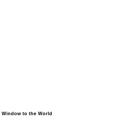
 - Window to the World