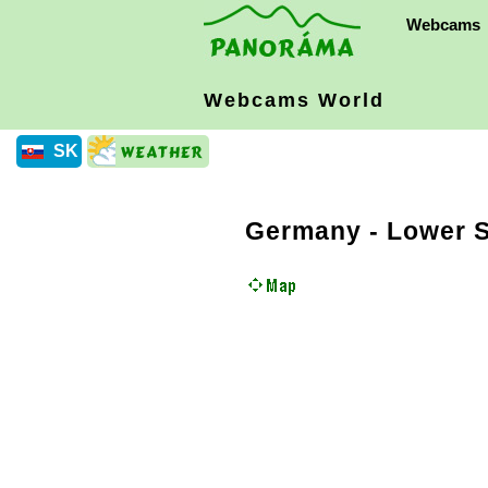
Webcams
Webcams World
SK
Germany
-
Lower 