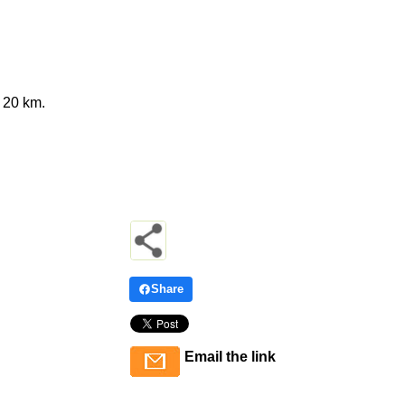
 20 km.
Share
Email the link