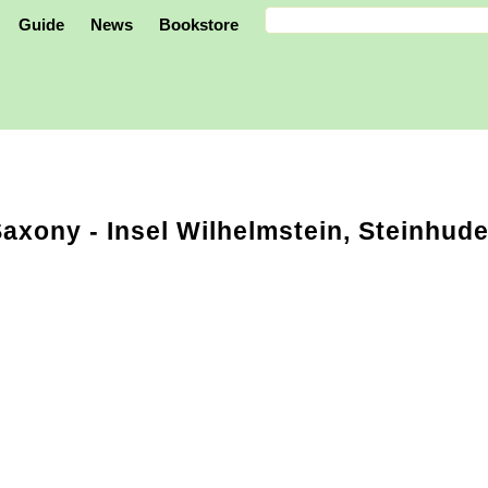
Guide
News
Bookstore
Saxony
- Insel Wilhelmstein, Steinhud