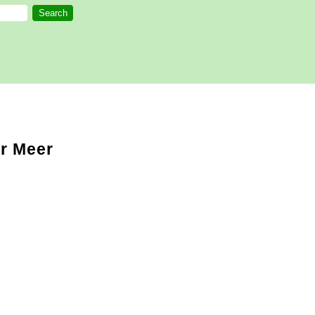
er Meer