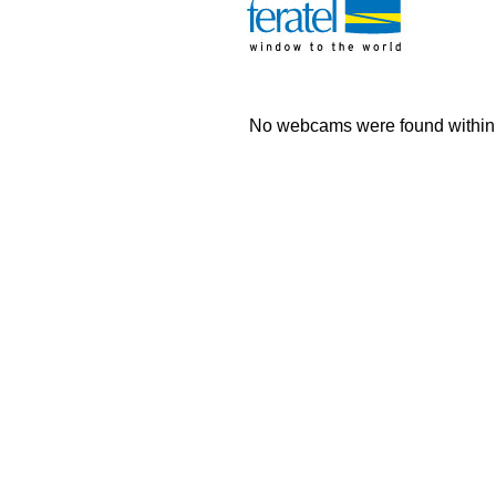
No webcams were found within