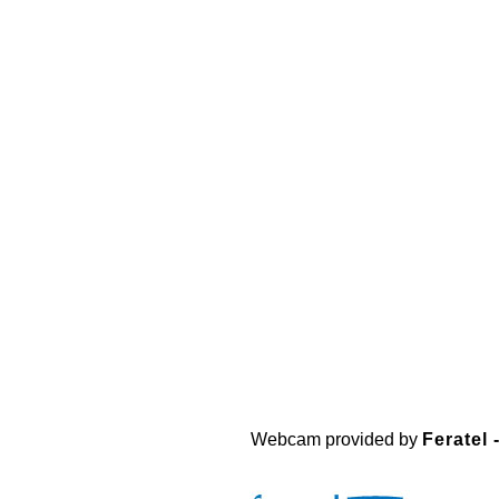
Webcam provided by
Feratel