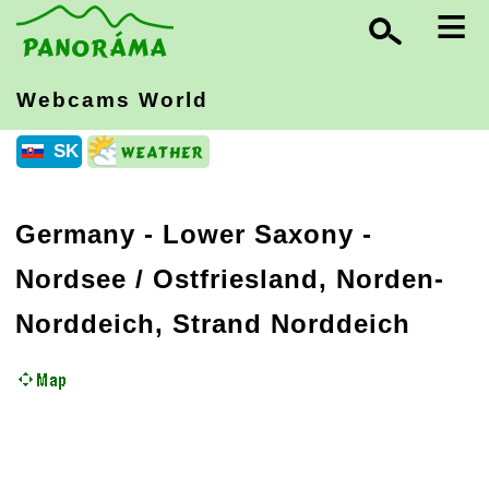
≡
Webcams World
SK
Germany
-
Lower Saxony
-
Nordsee / Ostfriesland, Norden-
Norddeich, Strand Norddeich