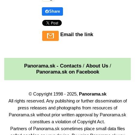
Share
Email the link
Panorama.sk - Contacts
/
About Us
/
Panorama.sk on Facebook
© Copyright 1998 - 2025,
Panorama.sk
All rights reserved. Any publishing or further dissemination of
press releases and photographs from resources of
Panorama.sk without prior written approval by Panorama.sk
constitues a violation of Copyright Act.
Partners of Panorama.sk sometimes place small data files