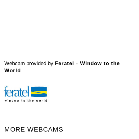
Webcam provided by
Feratel - Window to the
World
MORE WEBCAMS