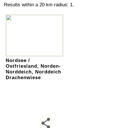
Results within a 20 km radius: 1.
Nordsee /
Ostfriesland, Norden-
Norddeich, Norddeich
Drachenwiese