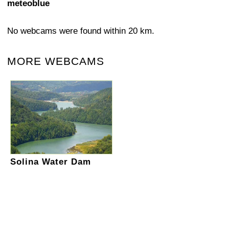
meteoblue
No webcams were found within 20 km.
MORE WEBCAMS
Solina Water Dam