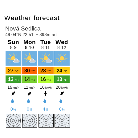
Weather forecast