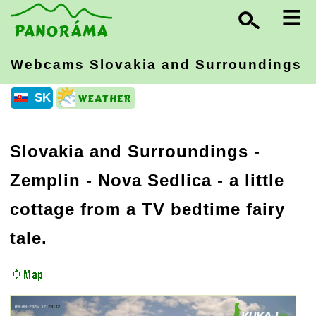
≡
Webcams Slovakia
and Surroundings
SK
Slovakia and Surroundings
-
Zemplin
- Nova Sedlica - a little
cottage from a TV bedtime fairy
tale.