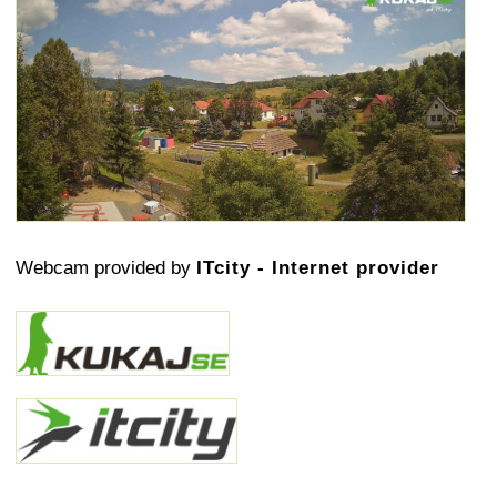
Webcam provided by
ITcity - Internet provider