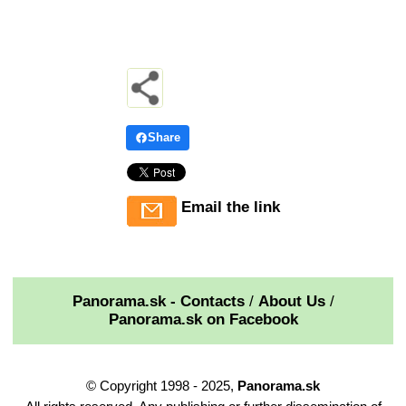
Share
Email the link
Panorama.sk - Contacts
/
About Us
/
Panorama.sk on Facebook
© Copyright 1998 - 2025,
Panorama.sk