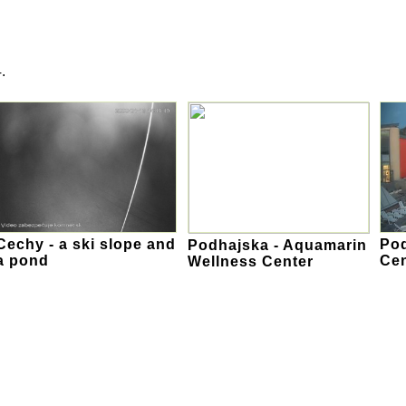
.
Cechy - a ski slope and
Pod
Podhajska - Aquamarin
a pond
Cen
Wellness Center