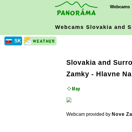
Webcams
Webcams Slovakia
and S
SK
Slovakia and Surr
Zamky - Hlavne Na
Webcam provided by
Nove Za