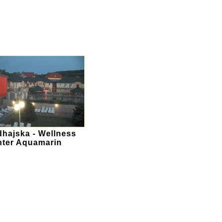
hajska - Wellness
ter Aquamarin