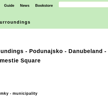
Guide
News
Bookstore
urroundings
oundings
-
Podunajsko - Danubeland
-
mestie Square
mky - municipality