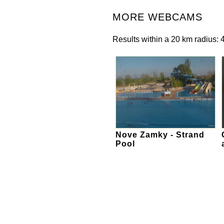
MORE WEBCAMS
Results within a 20 km radius: 4
Nove Zamky - Strand
Pool