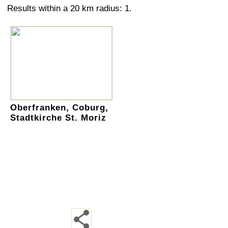
Results within a 20 km radius: 1.
Oberfranken, Coburg,
Stadtkirche St. Moriz