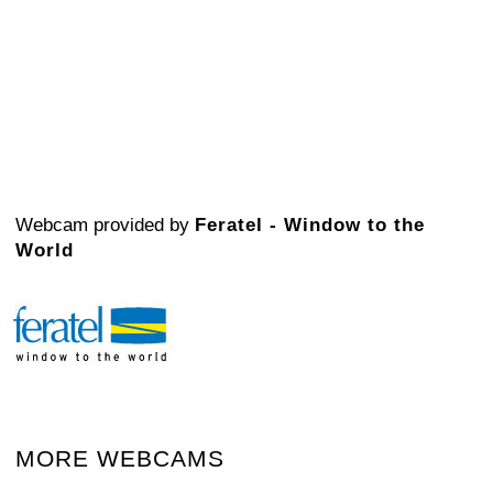
Webcam provided by
Feratel - Window to the
World
MORE WEBCAMS