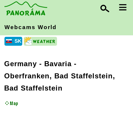
≡
Webcams World
SK
Germany
-
Bavaria
-
Oberfranken, Bad Staffelstein,
Bad Staffelstein