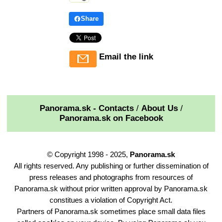
Share
Email the link
Panorama.sk - Contacts
/
About Us
/
Panorama.sk on Facebook
© Copyright 1998 - 2025,
Panorama.sk
All rights reserved. Any publishing or further dissemination of
press releases and photographs from resources of
Panorama.sk without prior written approval by Panorama.sk
constitues a violation of Copyright Act.
Partners of Panorama.sk sometimes place small data files