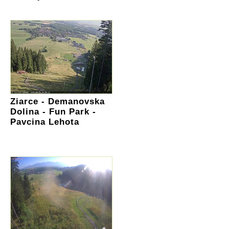
Ziarce - Demanovska
Dolina - Fun Park -
Pavcina Lehota