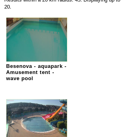
20.
Besenova - aquapark -
Amusement tent -
wave pool