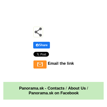
Share
Email the link
Panorama.sk - Contacts
/
About Us
/
Panorama.sk on Facebook