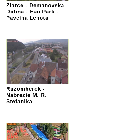
Ziarce - Demanovska
Dolina - Fun Park -
Pavcina Lehota
Ruzomberok -
Nabrezie M. R.
Stefanika