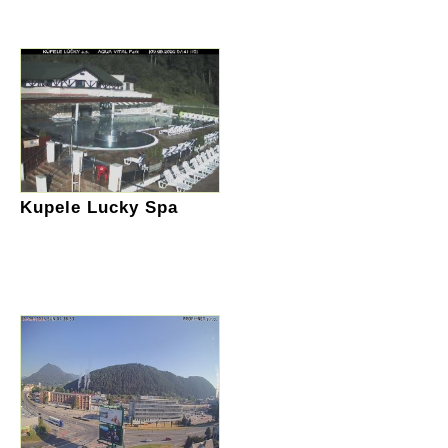
Kupele Lucky Spa