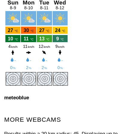
meteoblue
MORE WEBCAMS
Results within a 20 km radius: 45. Displaying up to