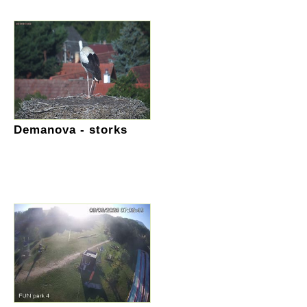
Demanova - storks