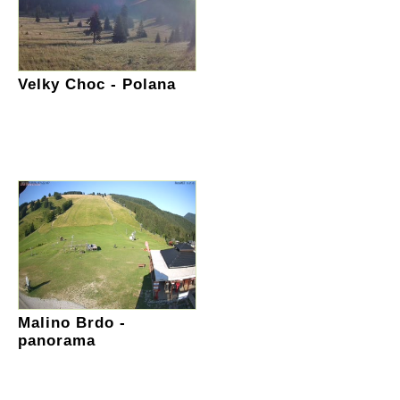
Velky Choc - Polana
Malino Brdo -
panorama