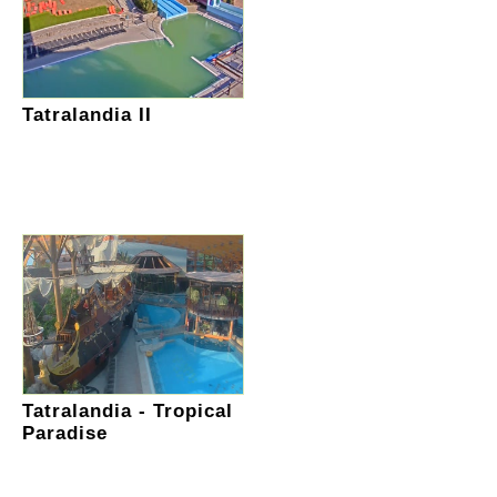
Tatralandia II
Tatralandia - Tropical
Paradise