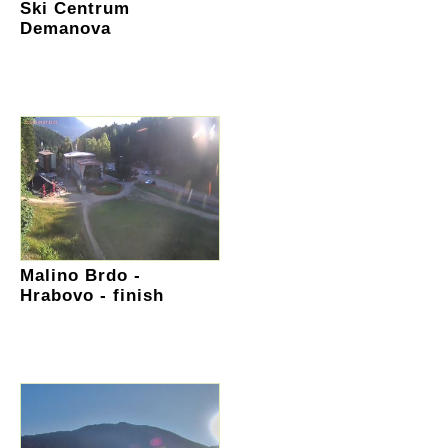
Ski Centrum
Demanova
Malino Brdo -
Hrabovo - finish