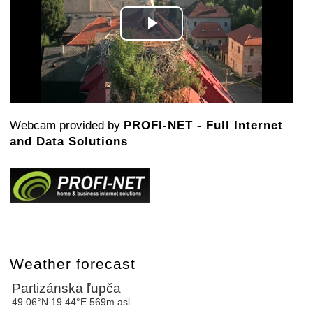
Play
Video
Webcam provided by
PROFI-NET - Full Internet
and Data Solutions
Weather forecast