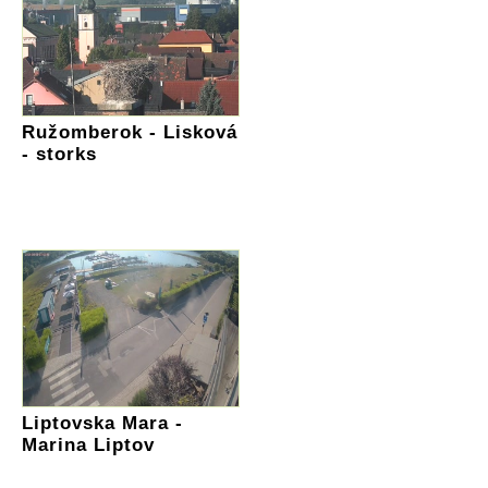
Ružomberok - Lisková
- storks
Liptovska Mara -
Marina Liptov