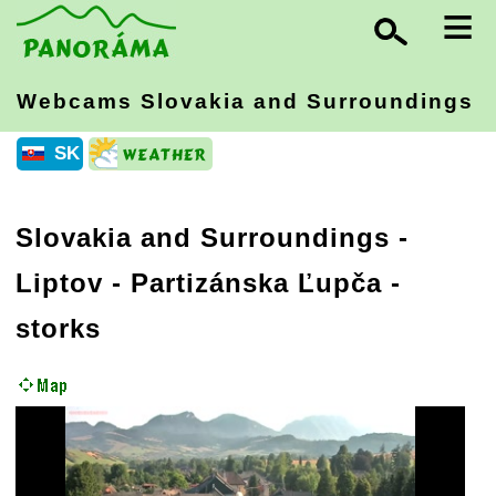
≡
Webcams Slovakia
and Surroundings
SK
Slovakia and Surroundings
-
Liptov
- Partizánska Ľupča -
storks