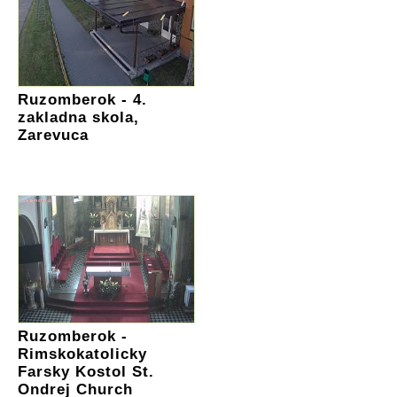
Ruzomberok - 4.
zakladna skola,
Zarevuca
Ruzomberok -
Rimskokatolicky
Farsky Kostol St.
Ondrej Church