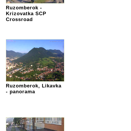
Ruzomberok -
Krizovatka SCP
Crossroad
Ruzomberok, Likavka
- panorama