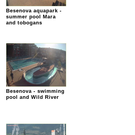
Besenova aquapark -
summer pool Mara
and tobogans
Besenova - swimming
pool and Wild River