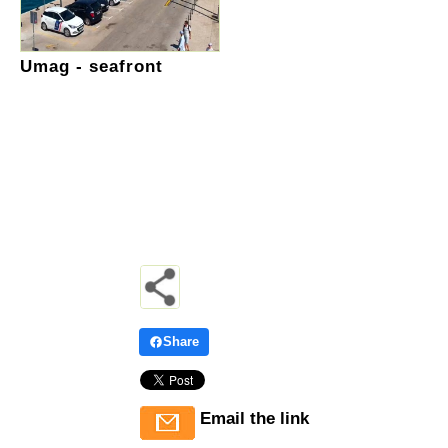
Umag - seafront
Share
Email the link