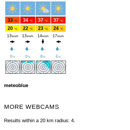
meteoblue
MORE WEBCAMS
Results within a 20 km radius: 4.