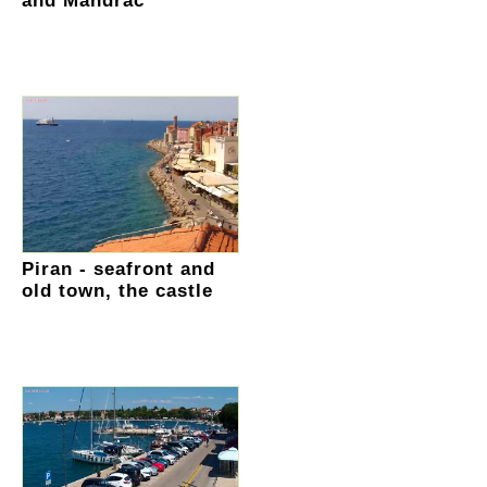
and Mandrac
Piran - seafront and
old town, the castle