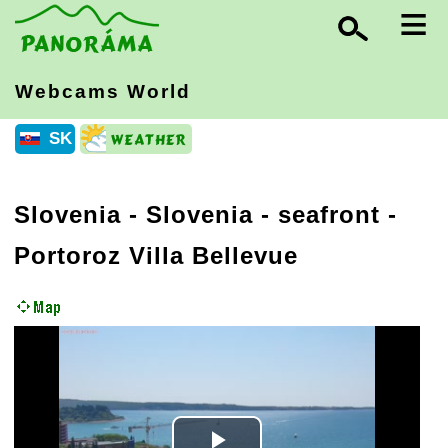
≡
Webcams World
SK
Slovenia
-
Slovenia - seafront
-
Portoroz Villa Bellevue