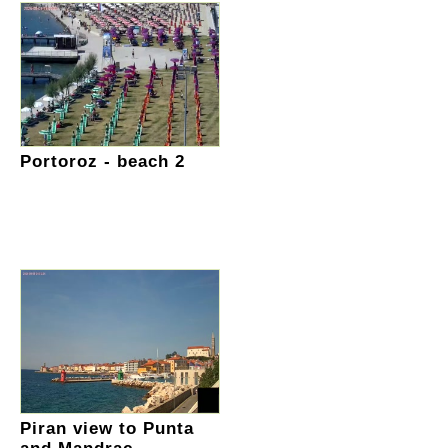
Portoroz - beach 2
Piran view to Punta