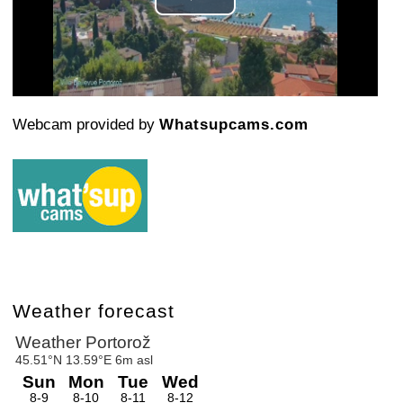
Play
Video
Webcam provided by
Whatsupcams.com
Weather forecast