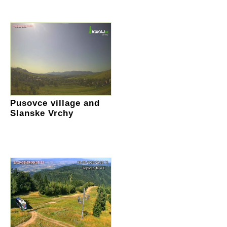
Pusovce village and
Slanske Vrchy