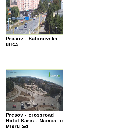
Presov - Sabinovska
ulica
Presov - crossroad
Hotel Saris - Namestie
Mieru Sq.