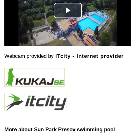
Play
Video
Webcam provided by
ITcity - Internet provider
More about Sun Park Presov swimming pool
.