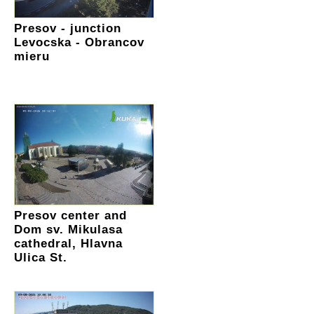
Presov - junction
Levocska - Obrancov
mieru
Presov center and
Dom sv. Mikulasa
cathedral, Hlavna
Ulica St.