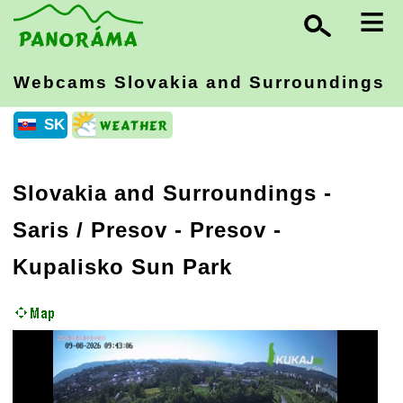
≡
Webcams Slovakia
and Surroundings
SK
Slovakia and Surroundings
-
Saris / Presov
- Presov -
Kupalisko Sun Park