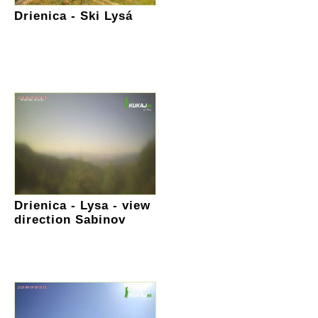
Drienica - Ski Lysá
Drienica - Lysa - view
direction Sabinov