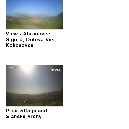
View - Abranovce,
Sigord, Dulova Ves,
Kokosovce
Proc village and
Slanske Vrchy