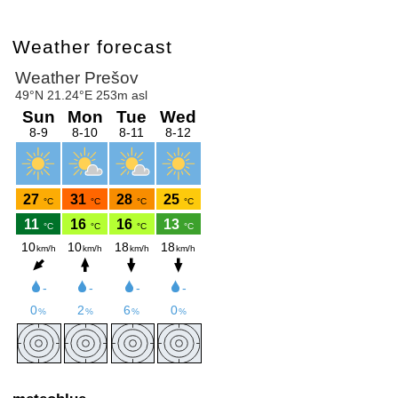
Weather forecast