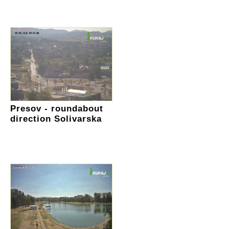
Presov - roundabout
direction Solivarska