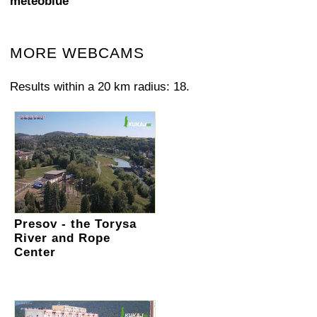
meteoblue
MORE WEBCAMS
Results within a 20 km radius: 18.
Presov - the Torysa
River and Rope
Center