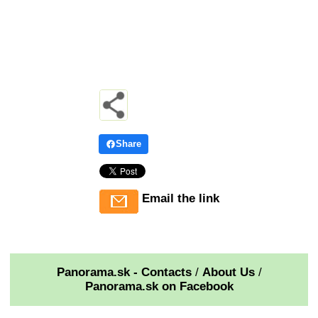
Share
Email the link
Panorama.sk - Contacts
/
About Us
/
Panorama.sk on Facebook