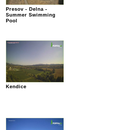
Presov - Delna -
Summer Swimming
Pool
Kendice