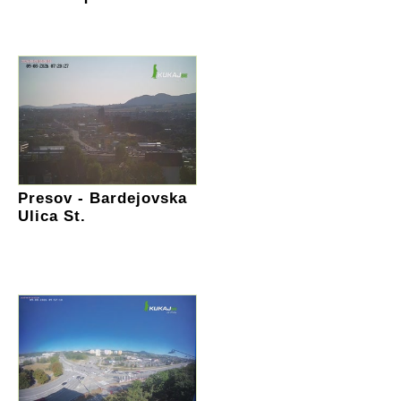
Presov - Bardejovska
Ulica St.