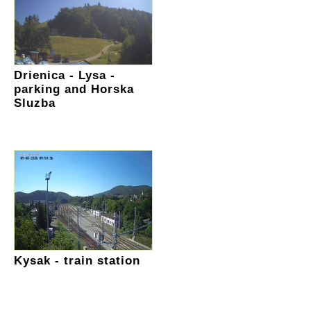
Drienica - Lysa -
parking and Horska
Sluzba
Kysak - train station