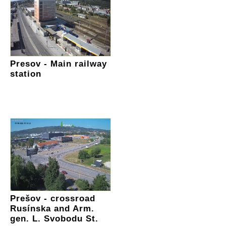
Presov - Main railway
station
Prešov - crossroad
Rusínska and Arm.
gen. L. Svobodu St.