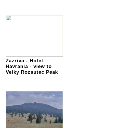
Zazriva - Hotel
Havrania - view to
Velky Rozsutec Peak