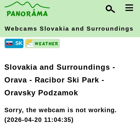
≡
Webcams Slovakia
and Surroundings
SK
Slovakia and Surroundings
-
Orava
- Racibor Ski Park -
Oravsky Podzamok
Sorry, the webcam is not working.
(2026-04-20 11:04:35)