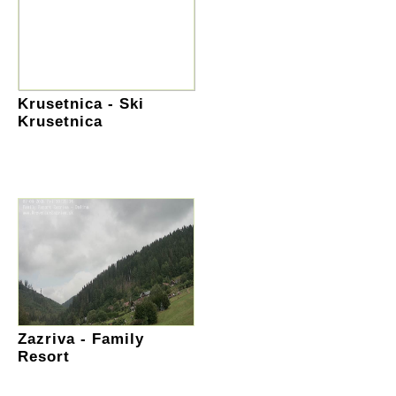
Krusetnica - Ski
Krusetnica
Zazriva - Family
Resort