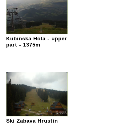
Kubinska Hola - upper
part - 1375m
Ski Zabava Hrustin