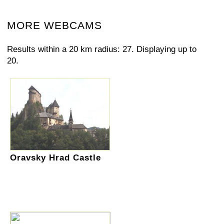
MORE WEBCAMS
Results within a 20 km radius: 27. Displaying up to
20.
Oravsky Hrad Castle