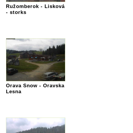
Ružomberok - Lisková
- storks
Orava Snow - Oravska
Lesna