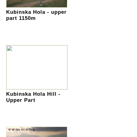
Kubinska Hola - upper
part 1150m
Kubinska Hola Hill -
Upper Part