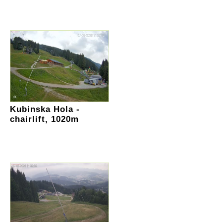
Kubinska Hola -
chairlift, 1020m