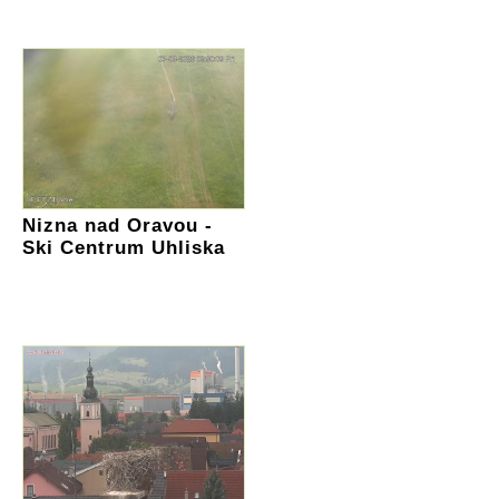
Nizna nad Oravou -
Ski Centrum Uhliska