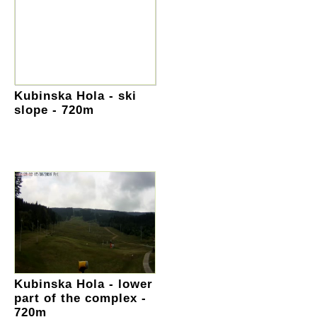
Kubinska Hola - ski
slope - 720m
Kubinska Hola - lower
part of the complex -
720m