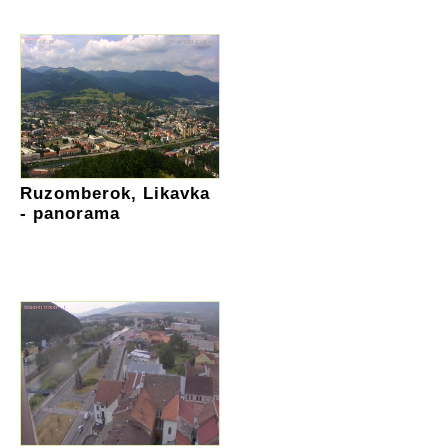
Ruzomberok, Likavka
- panorama