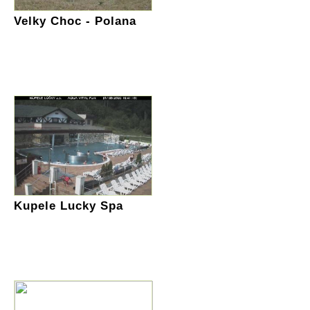
Velky Choc - Polana
Kupele Lucky Spa