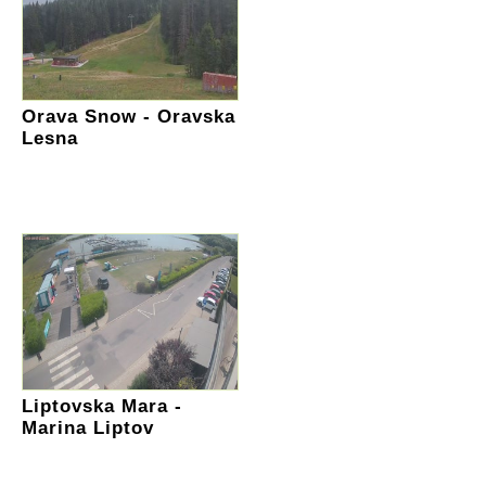
Orava Snow - Oravska
Lesna
Liptovska Mara -
Marina Liptov