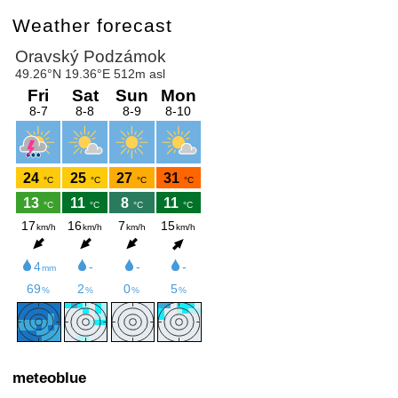
Weather forecast
meteoblue