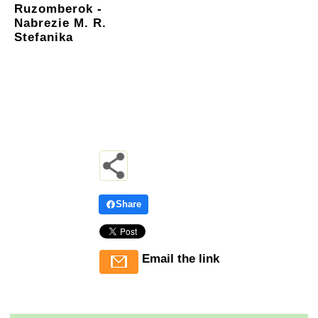
Ruzomberok -
Nabrezie M. R.
Stefanika
Share
Email the link