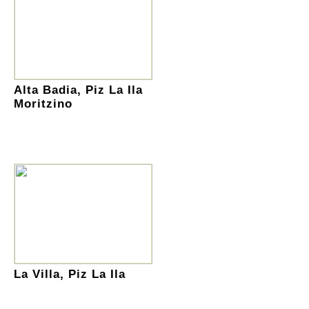
Alta Badia, Piz La Ila
Moritzino
La Villa, Piz La Ila