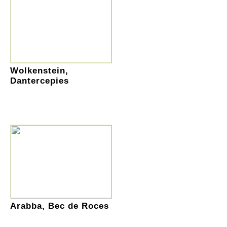
Wolkenstein,
Dantercepies
Arabba, Bec de Roces