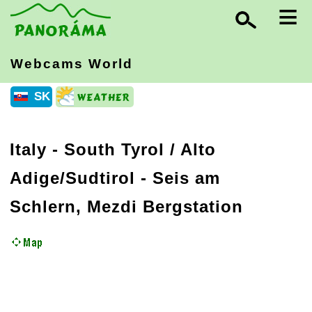
≡
Webcams World
SK
Italy
-
South Tyrol / Alto
Adige/Sudtirol
- Seis am
Schlern, Mezdi Bergstation