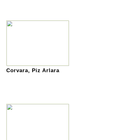
Corvara, Piz Arlara