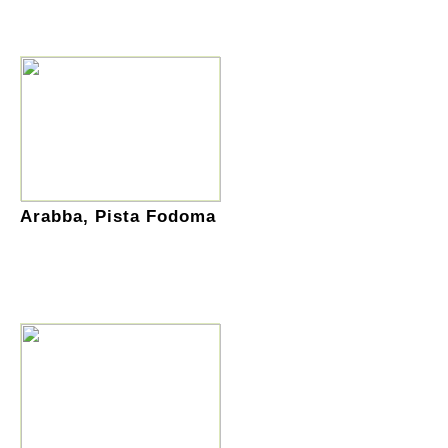
Arabba, Pista Fodoma