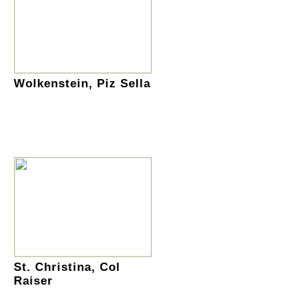
Wolkenstein, Piz Sella
St. Christina, Col
Raiser