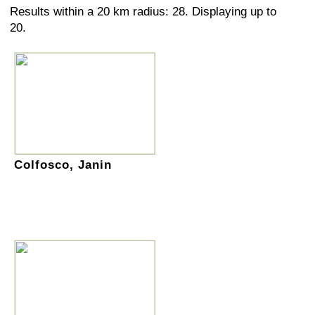
Results within a 20 km radius: 28. Displaying up to
20.
Colfosco, Janin