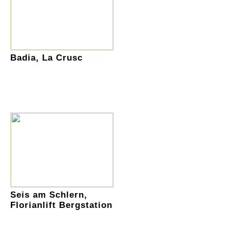
Badia, La Crusc
Seis am Schlern,
Florianlift Bergstation