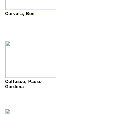
Corvara, Boé
Colfosco, Passo
Gardena