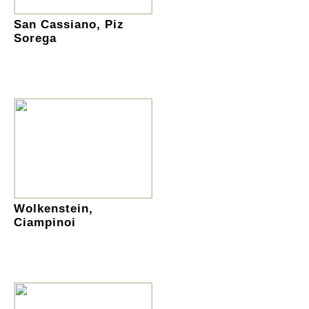
San Cassiano, Piz
Sorega
Wolkenstein,
Ciampinoi