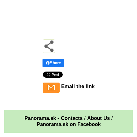
Share
Email the link
Panorama.sk - Contacts
/
About Us
/
Panorama.sk on Facebook