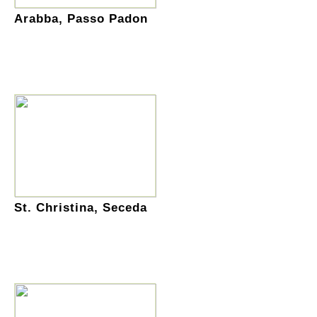
Arabba, Passo Padon
St. Christina, Seceda