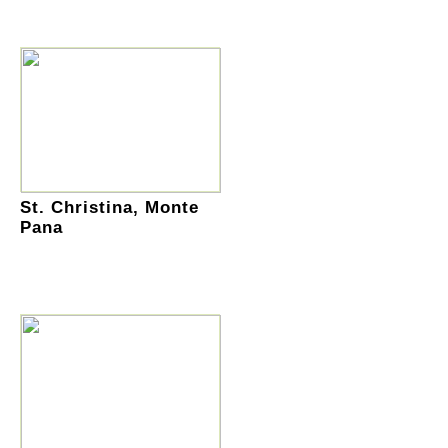
St. Christina, Monte
Pana