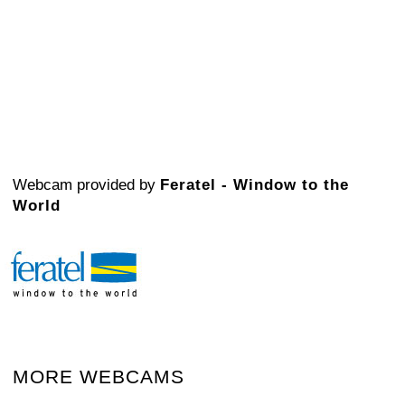
Webcam provided by
Feratel - Window to the
World
MORE WEBCAMS