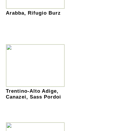
Arabba, Rifugio Burz
Trentino-Alto Adige,
Canazei, Sass Pordoi