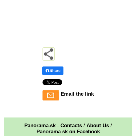
Share
Email the link
Panorama.sk - Contacts
/
About Us
/
Panorama.sk on Facebook