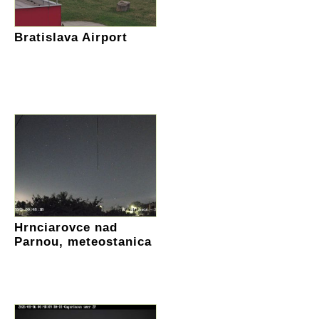
Bratislava Airport
Hrnciarovce nad
Parnou, meteostanica