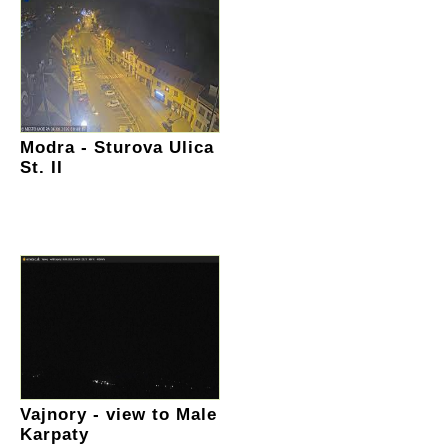
Modra - Sturova Ulica
St. II
Vajnory - view to Male
Karpaty