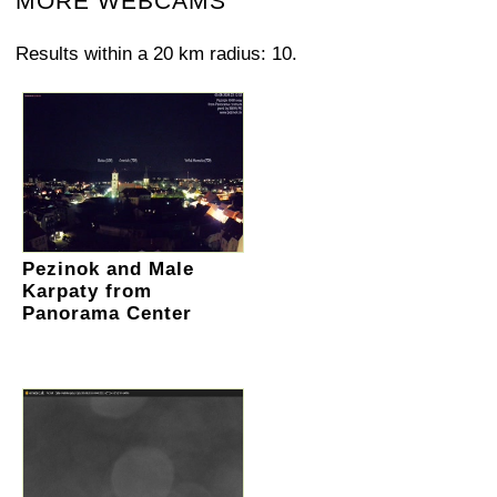
MORE WEBCAMS
Results within a 20 km radius: 10.
Pezinok and Male
Karpaty from
Panorama Center