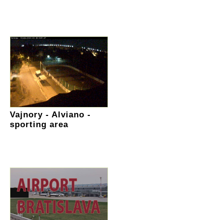
Vajnory - Alviano -
sporting area