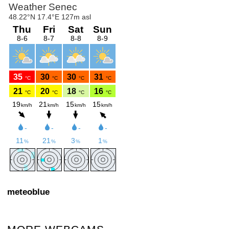
meteoblue