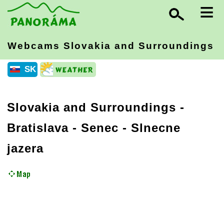
≡
Webcams Slovakia
and Surroundings
SK
Slovakia and Surroundings
-
Bratislava
- Senec - Slnecne
jazera