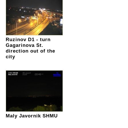
Ruzinov D1 - turn
Gagarinova St.
direction out of the
city
Maly Javornik SHMU