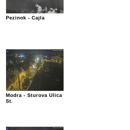
Pezinok - Cajla
Modra - Sturova Ulica
St.