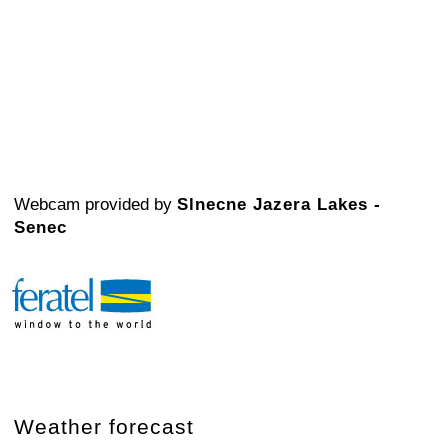
Webcam provided by
Slnecne Jazera Lakes -
Senec
Weather forecast