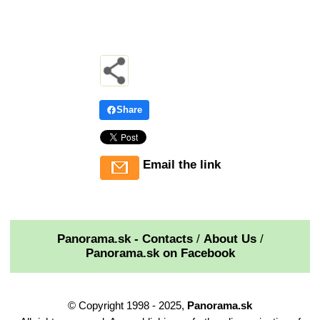
Share
Email the link
Panorama.sk - Contacts
/
About Us
/
Panorama.sk on Facebook
© Copyright 1998 - 2025,
Panorama.sk