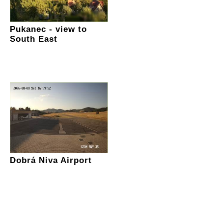
Pukanec - view to
South East
Dobrá Niva Airport