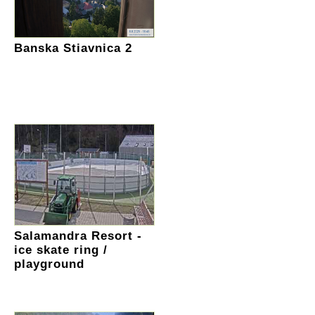
Banska Stiavnica 2
Salamandra Resort -
ice skate ring /
playground