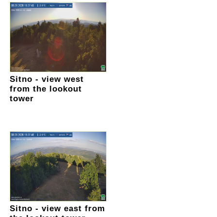
Sitno - view west
from the lookout
tower
Sitno - view east from