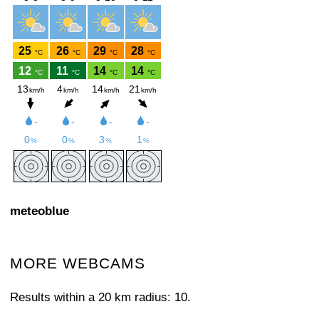
meteoblue
MORE WEBCAMS
Results within a 20 km radius: 10.