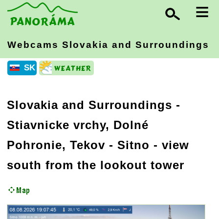
≡
Webcams Slovakia
and Surroundings
SK
Slovakia and Surroundings
-
Stiavnicke vrchy, Dolné
Pohronie, Tekov
- Sitno - view
south from the lookout tower