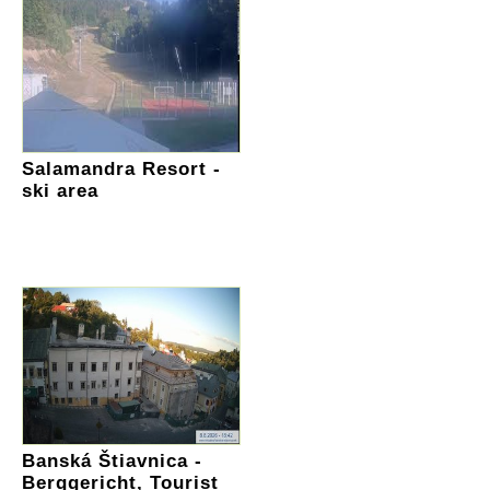
Salamandra Resort -
ski area
Banská Štiavnica -
Berggericht, Tourist