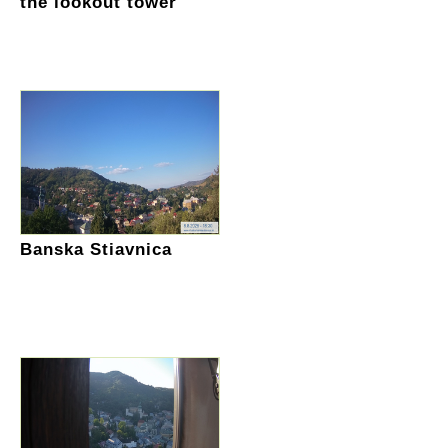
the lookout tower
Banska Stiavnica