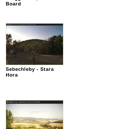
Board
Sebechleby - Stara
Hora