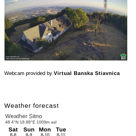
Webcam provided by
Virtual Banska Stiavnica
Weather forecast