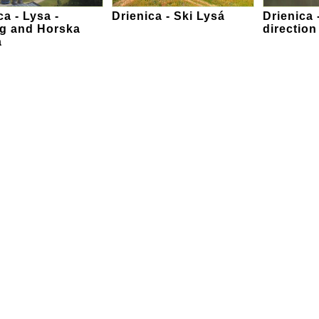
ca - Lysa -
Drienica - Ski Lysá
Drienica 
ng and Horska
directio
a