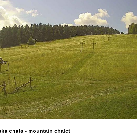
ská chata - mountain chalet