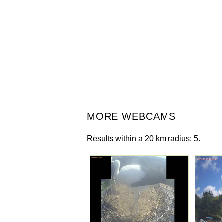
MORE WEBCAMS
Results within a 20 km radius: 5.