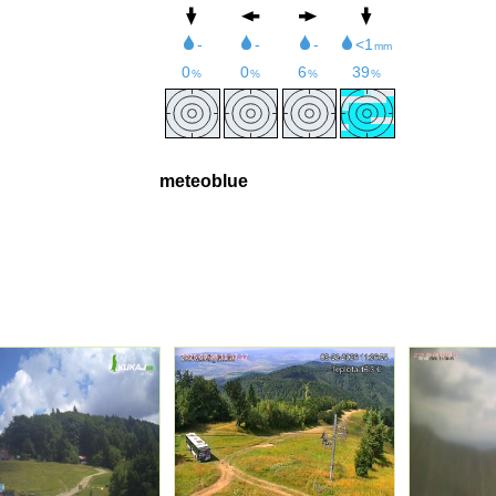
meteoblue