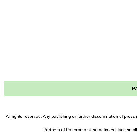
Pa
All rights reserved. Any publishing or further dissemination of pre
Partners of Panorama.sk sometimes place small 