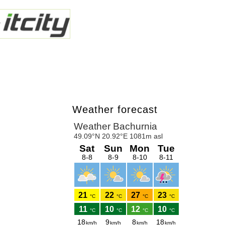
Weather forecast