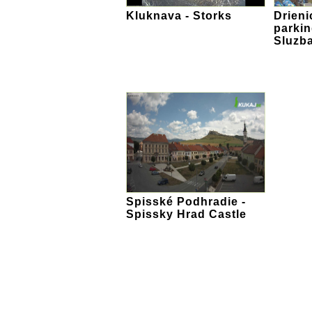
Kluknava - Storks
Drieni
parki
Sluzb
Spisské Podhradie -
Spissky Hrad Castle