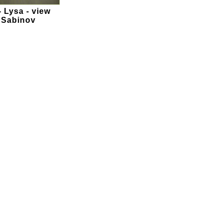
- Lysa - view
n Sabinov