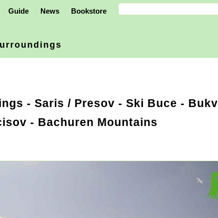
Guide
News
Bookstore
urroundings
ings
-
Saris / Presov
- Ski Buce - Bukv
cisov - Bachuren Mountains