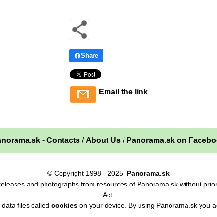
Share
Email the link
norama.sk - Contacts
/
About Us
/
Panorama.sk on Facebo
© Copyright 1998 - 2025,
Panorama.sk
ss releases and photographs from resources of Panorama.sk without prior
Act.
data files called
cookies
on your device. By using Panorama.sk you ag