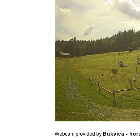
Webcam provided by
Bukvica - hor