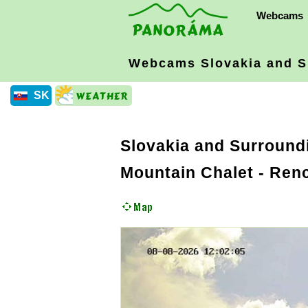
Webcams
Webcams Slovakia
and S
SK
Slovakia and Surround
Mountain Chalet - Ren