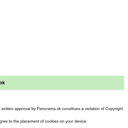
ok
 written approval by Panorama.sk constitues a violation of Copyright
ree to the placement of cookies on your device.