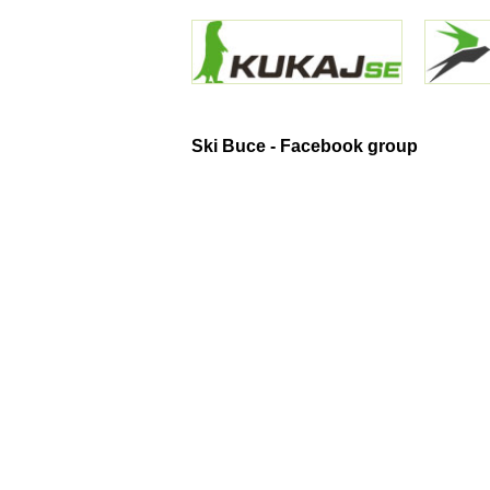
Ski Buce - Facebook group