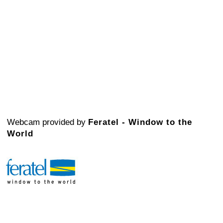
Webcam provided by
Feratel - Window to the
World