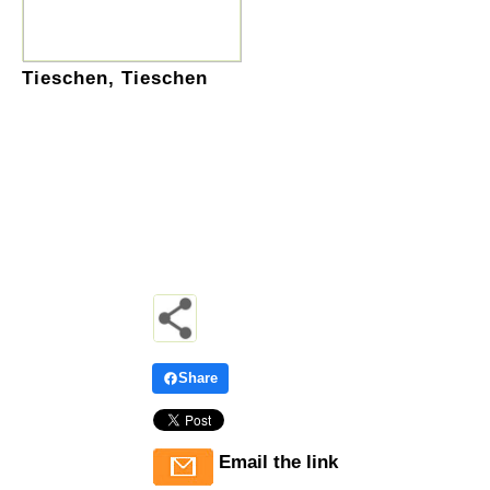
Tieschen, Tieschen
Share
Email the link