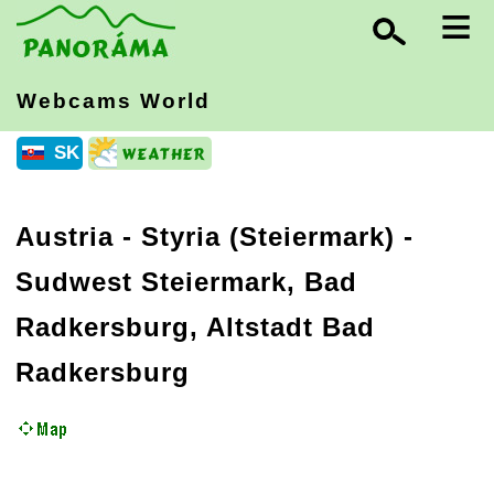
≡
Webcams World
SK
Austria
-
Styria (Steiermark)
-
Sudwest Steiermark, Bad
Radkersburg, Altstadt Bad
Radkersburg