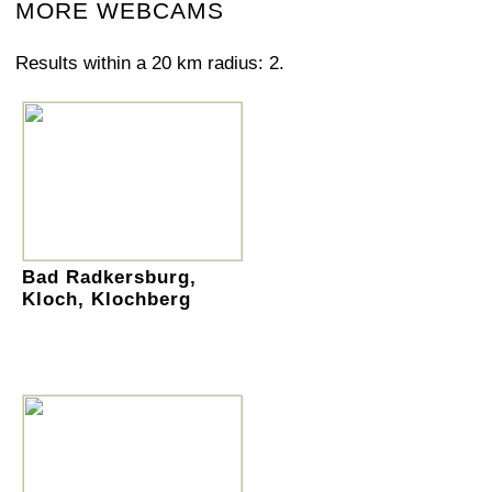
MORE WEBCAMS
Results within a 20 km radius: 2.
Bad Radkersburg,
Kloch, Klochberg