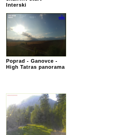
Interski
Poprad - Ganovce -
High Tatras panorama