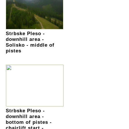
Strbske Pleso -
downhill area -
Solisko - middle of
pistes
Strbske Pleso -
downhill area -
bottom of pistes -
chairlift start -