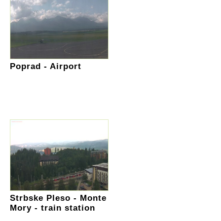
Poprad - Airport
Strbske Pleso - Monte
Mory - train station