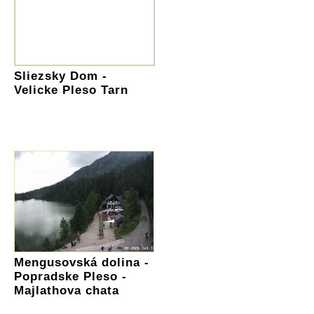
Sliezsky Dom -
Velicke Pleso Tarn
Mengusovská dolina -
Popradske Pleso -
Majlathova chata