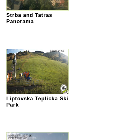
Strba and Tatras
Panorama
Liptovska Teplicka Ski
Park