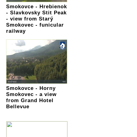
Smokovce - Hrebienok
- Slavkovsky Stit Peak
- view from Starý
Smokovec - funicular
railway
Smokovce - Horny
Smokovec - a view
from Grand Hotel
Bellevue