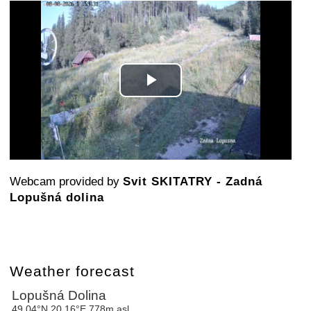
Play
Video
Webcam provided by
Svit SKITATRY - Zadná
Lopušná dolina
Weather forecast