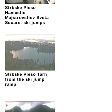
Strbske Pleso -
Namestie
Majstrovstiev Sveta
Square, ski jumps
Strbske Pleso Tarn
from the ski jump
ramp