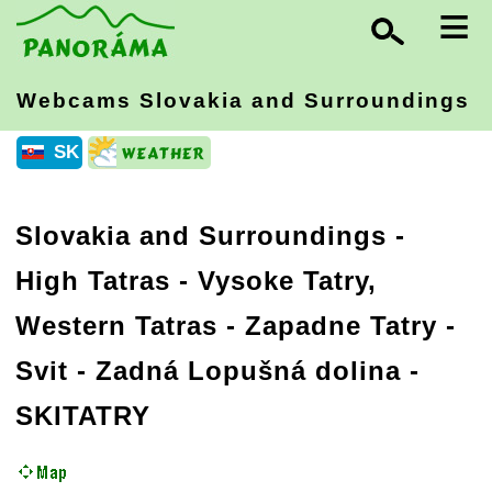
≡
Webcams Slovakia
and Surroundings
SK
Slovakia and Surroundings
-
High Tatras - Vysoke Tatry,
Western Tatras - Zapadne Tatry
-
Svit - Zadná Lopušná dolina -
SKITATRY