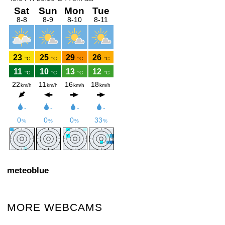
meteoblue
MORE WEBCAMS