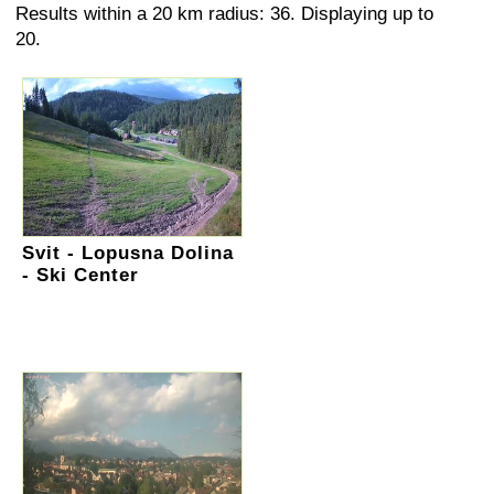
Results within a 20 km radius: 36. Displaying up to
20.
Svit - Lopusna Dolina
- Ski Center