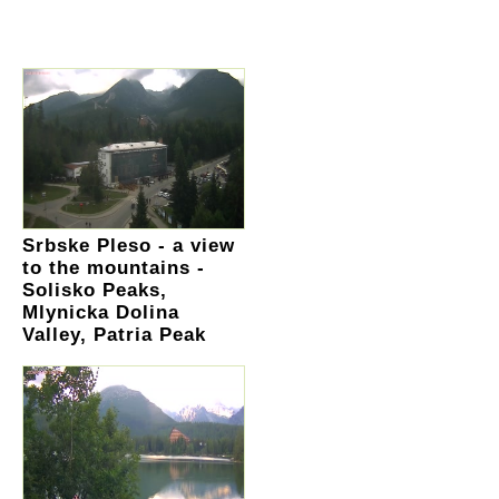
Srbske Pleso - a view
to the mountains -
Solisko Peaks,
Mlynicka Dolina
Valley, Patria Peak