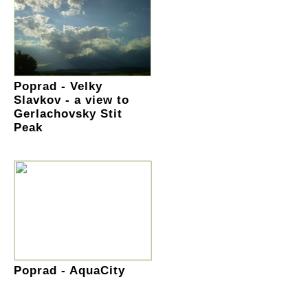
Poprad - Velky
Slavkov - a view to
Gerlachovsky Stit
Peak
Poprad - AquaCity