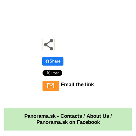
Share
Email the link
Panorama.sk - Contacts
/
About Us
/
Panorama.sk on Facebook