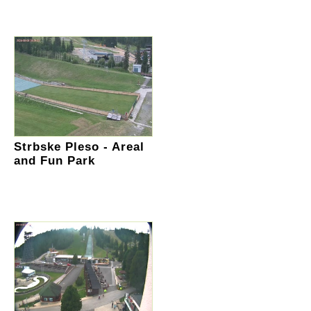
Strbske Pleso - Areal
and Fun Park