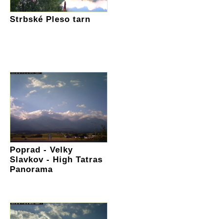
Strbské Pleso tarn
Poprad - Velky
Slavkov - High Tatras
Panorama