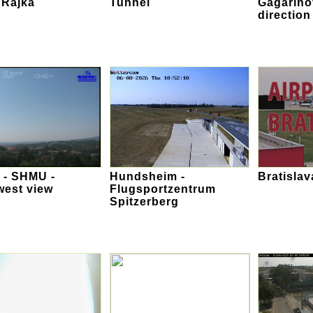
 Rajka
Tunnel
Gagarino
direction
 - SHMU -
Hundsheim -
Bratislav
west view
Flugsportzentrum
Spitzerberg