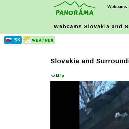
Webcams
Webcams Slovakia
and S
SK
Slovakia and Surround