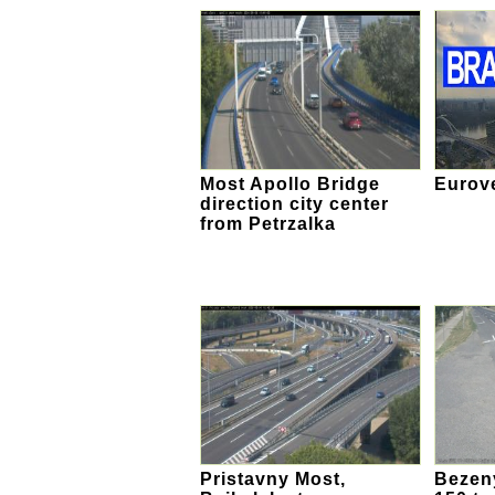
Most Apollo Bridge
Eurov
direction city center
from Petrzalka
Pristavny Most,
Bezeny