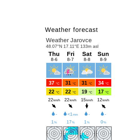
Weather forecast