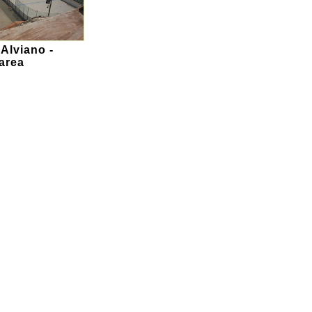
 Alviano -
area