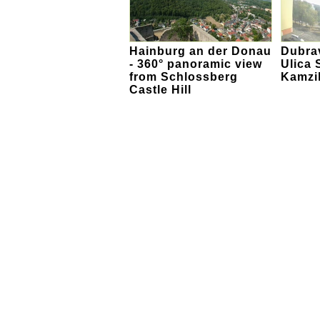
Hainburg an der Donau
Dubra
- 360° panoramic view
Ulica S
from Schlossberg
Kamzi
Castle Hill