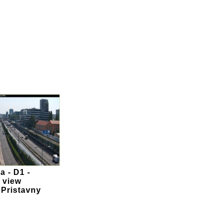
a - D1 -
 view
 Pristavny