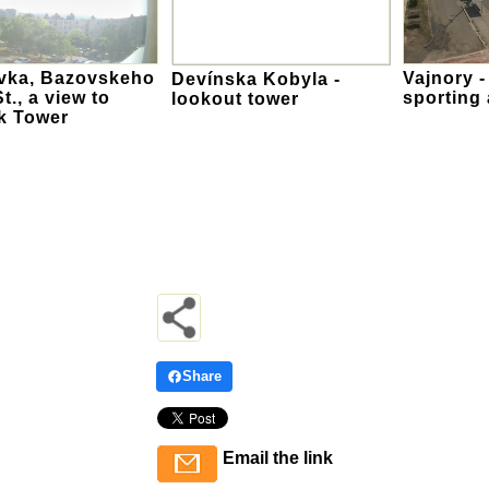
vka, Bazovskeho
Vajnory -
Devínska Kobyla -
t., a view to
sporting 
lookout tower
k Tower
Share
Email the link