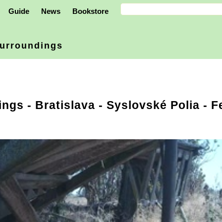
Guide
News
Bookstore
urroundings
ings
-
Bratislava
- Syslovské Polia - F