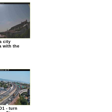
a city
 with the
1 - turn