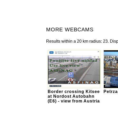
MORE WEBCAMS
Results within a 20 km radius: 23. Disp
Border crossing Kitsee
Petrza
at Nordost Autobahn
(E6) - view from Austria