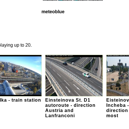
meteoblue
laying up to 20.
lka - train station
Einsteinova St. D1
Eisteinov
autoroute - direction
Incheba -
Austria and
direction
Lanfranconi
most