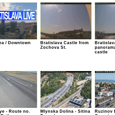
ea / Downtown
Bratislava Castle from
Bratislav
Zochova St.
panorama
castle
e - Route no.
Mlynska Dolina - Sitina
Ruzinov D