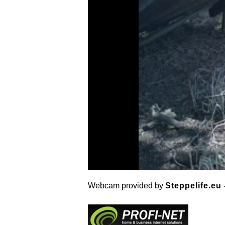
Webcam provided by
Steppelife.eu 