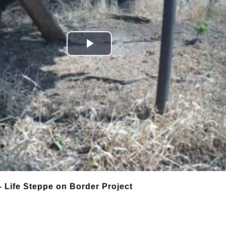
Play
Video
- Life Steppe on Border Project