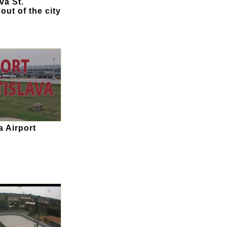
va St.
 out of the city
a Airport