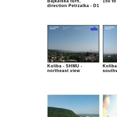
Bajkalska turn,
150 to
direction Petrzalka - D1
Koliba - SHMU -
Koliba
northeast view
south