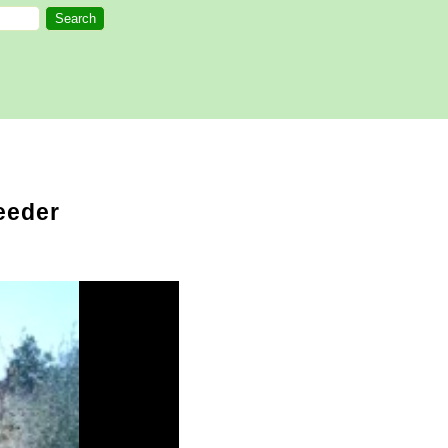
eeder